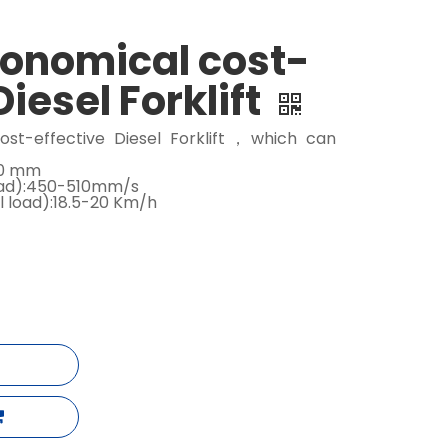
conomical cost-
Diesel Forklift
ost-effective Diesel Forklift，which can
000 mm
load):450-510mm/s
l load):18.5-20 Km/h