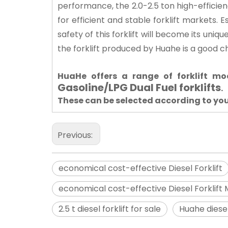
performance, the 2.0-2.5 ton high-efficien
for efficient and stable forklift markets. E
safety of this forklift will become its uni
the forklift produced by Huahe is a good c
HuaHe offers a range of forklift m
Gasoline/LPG Dual Fuel forklifts
.
These can be selected according to yo
Previous:
economical cost-effective Diesel Forklift
economical cost-effective Diesel Forklift
2.5 t diesel forklift for sale
Huahe diesel 