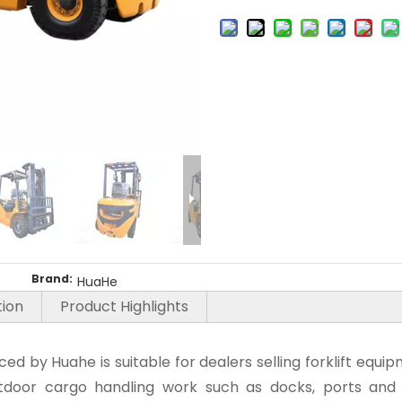
Brand:
HuaHe
tion
Product Highlights
uced by Huahe is suitable for dealers selling forklift eq
 outdoor cargo handling work such as docks, ports and 