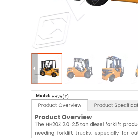
Model:
HH25(Z)
Product Overview
Product Specifica
Product Overview
The HH20Z 2.0-2.5 ton diesel forklift prod
needing forklift trucks, especially for