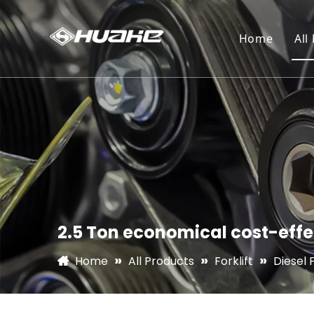
Home
All
2.5 Ton economical cost-effec
»
»
»
Home
All Products
Forklift
Diesel F