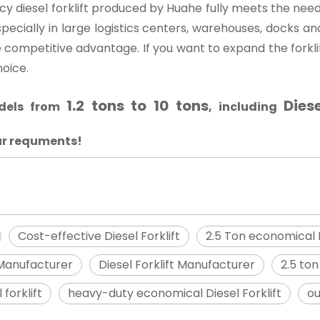
cy diesel forklift produced by Huahe fully meets the need
specially in large logistics centers, warehouses, docks an
que competitive advantage. If you want to expand the forkli
hoice.
1.2 tons to 10 tons
Diese
odels from
, including
ur requments!
Cost-effective Diesel Forklift
2.5 Ton economical D
 Manufacturer
Diesel Forklift Manufacturer
2.5 ton
forklift
heavy-duty economical Diesel Forklift
ou