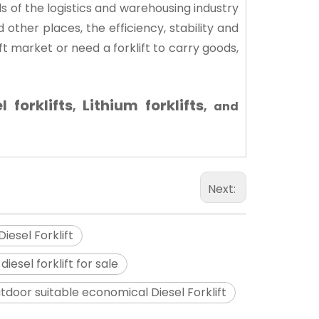
s of the logistics and warehousing industry
d other places, the efficiency, stability and
ft market or need a forklift to carry goods,
l forklifts
Lithium forklifts
,
, and
Next:
iesel Forklift
 diesel forklift for sale
tdoor suitable economical Diesel Forklift