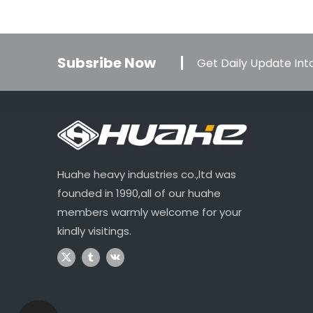
Subsribe Now
Get Daily Update Into
Huahe heavy industries co.,ltd was
founded in 1990,all of our huahe
members warmly welcome for your
kindly visitings.