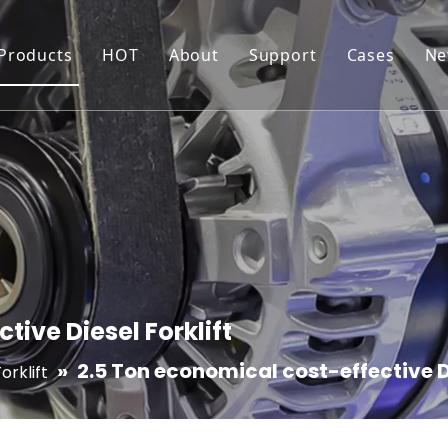
 Products
HOT
About
Support
Cases
Ne
Generator
Inverter Generator
Production Workshop
Resource
Water Pump
Water Pump For Irrigation
Certificates
FAQ
Pressure Washer
High Pressure Washer
Quality Control
Maintenance and War
Forklift
Electric Pallet Truck/Stacker
tive Diesel Forklift
»
2.5 Ton economical cost-effective Di
orklift