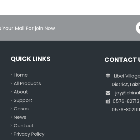
 Your Mail For join Now
QUICK LINKS
CONTACT 
Home
Libei Vill

All Products
District,Taizho
About
joy@chin

Support
0576-82713

Cases
0576-8021111
News
Contact
Privacy Policy