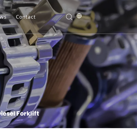
ws
Contact
ranty
esel Forklift