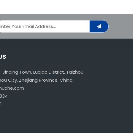
US
age, Jinqing Town, Luqiao District, Taizhou
u City, Zhejiang Province, China.
ahuahe.com
334
1