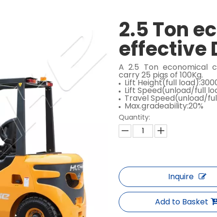
2.5 Ton e
effective 
A 2.5 Ton economical c
carry 25 pigs of 100Kg.
Lift Height(full load):3
Lift Speed(unload/full 
Travel Speed(unload/ful
Max.gradeability:20%
Quantity:
Inquire
Add to Basket