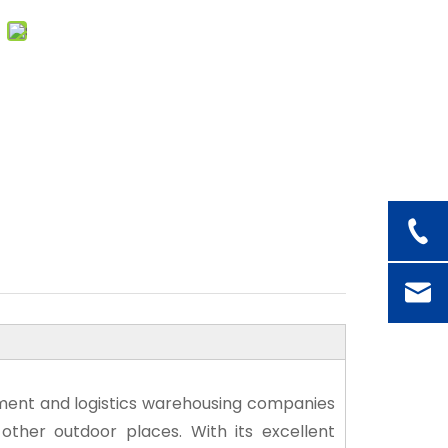
uipment and logistics warehousing companies
other outdoor places. With its excellent