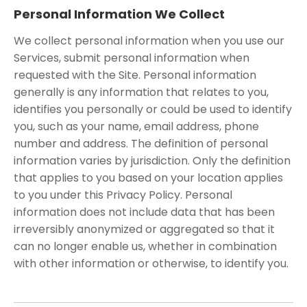
Personal Information We Collect
We collect personal information when you use our
Services, submit personal information when
requested with the Site. Personal information
generally is any information that relates to you,
identifies you personally or could be used to identify
you, such as your name, email address, phone
number and address. The definition of personal
information varies by jurisdiction. Only the definition
that applies to you based on your location applies
to you under this Privacy Policy. Personal
information does not include data that has been
irreversibly anonymized or aggregated so that it
can no longer enable us, whether in combination
with other information or otherwise, to identify you.