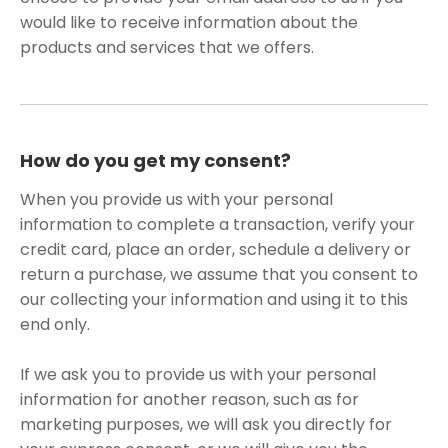
would like to receive information about the
products and services that we offers.
How do you get my consent?
When you provide us with your personal
information to complete a transaction, verify your
credit card, place an order, schedule a delivery or
return a purchase, we assume that you consent to
our collecting your information and using it to this
end only.
If we ask you to provide us with your personal
information for another reason, such as for
marketing purposes, we will ask you directly for