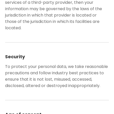
services of a third-party provider, then your
information may be governed by the laws of the
jurisdiction in which that provider is located or
those of the jurisdiction in which its facilities are
located.
Security
To protect your personal data, we take reasonable
precautions and follow industry best practices to
ensure that it is not lost, misused, accessed,
disclosed, altered or destroyed inappropriately.