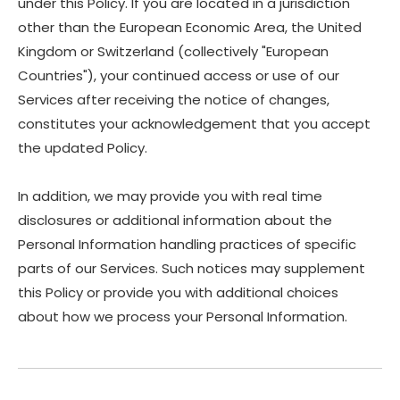
under this Policy. If you are located in a jurisdiction
other than the European Economic Area, the United
Kingdom or Switzerland (collectively "European
Countries"), your continued access or use of our
Services after receiving the notice of changes,
constitutes your acknowledgement that you accept
the updated Policy.
In addition, we may provide you with real time
disclosures or additional information about the
Personal Information handling practices of specific
parts of our Services. Such notices may supplement
this Policy or provide you with additional choices
about how we process your Personal Information.