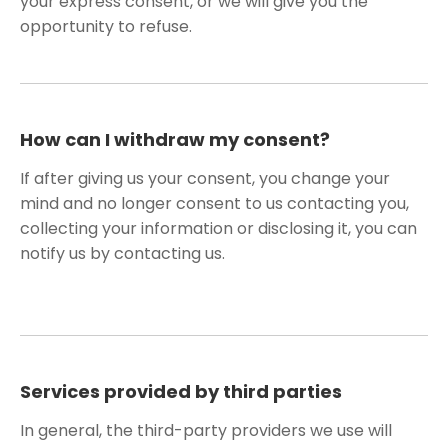
your express consent, or we will give you the
opportunity to refuse.
How can I withdraw my consent?
If after giving us your consent, you change your
mind and no longer consent to us contacting you,
collecting your information or disclosing it, you can
notify us by contacting us.
Services provided by third parties
In general, the third-party providers we use will