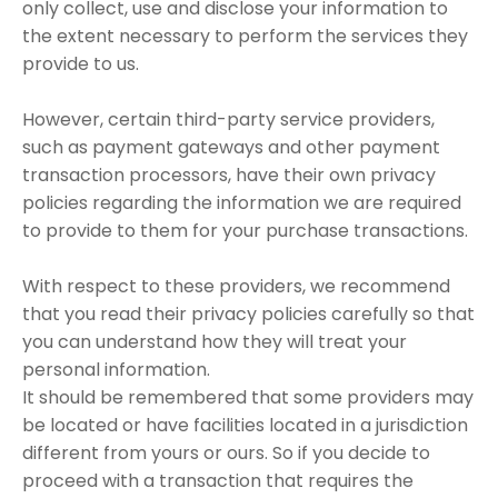
only collect, use and disclose your information to
the extent necessary to perform the services they
provide to us.
However, certain third-party service providers,
such as payment gateways and other payment
transaction processors, have their own privacy
policies regarding the information we are required
to provide to them for your purchase transactions.
With respect to these providers, we recommend
that you read their privacy policies carefully so that
you can understand how they will treat your
personal information.
It should be remembered that some providers may
be located or have facilities located in a jurisdiction
different from yours or ours. So if you decide to
proceed with a transaction that requires the