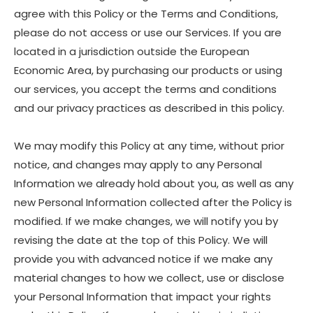
agree with this Policy or the Terms and Conditions,
please do not access or use our Services. If you are
located in a jurisdiction outside the European
Economic Area, by purchasing our products or using
our services, you accept the terms and conditions
and our privacy practices as described in this policy.
We may modify this Policy at any time, without prior
notice, and changes may apply to any Personal
Information we already hold about you, as well as any
new Personal Information collected after the Policy is
modified. If we make changes, we will notify you by
revising the date at the top of this Policy. We will
provide you with advanced notice if we make any
material changes to how we collect, use or disclose
your Personal Information that impact your rights