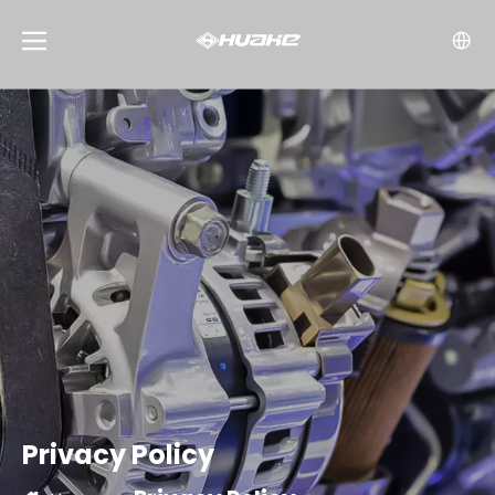
Privacy Policy