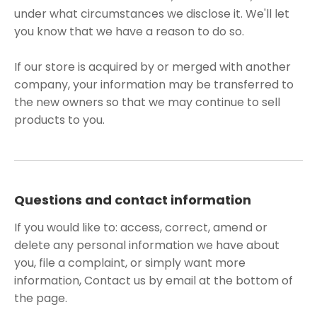
under what circumstances we disclose it. We'll let
you know that we have a reason to do so.
If our store is acquired by or merged with another
company, your information may be transferred to
the new owners so that we may continue to sell
products to you.
Questions and contact information
If you would like to: access, correct, amend or
delete any personal information we have about
you, file a complaint, or simply want more
information, Contact us by email at the bottom of
the page.