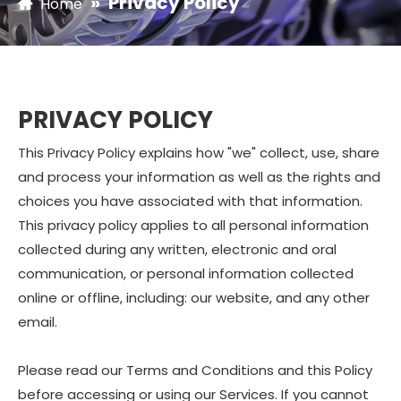
»
Privacy Policy
Home
PRIVACY POLICY
This Privacy Policy explains how "we" collect, use, share
and process your information as well as the rights and
choices you have associated with that information.
This privacy policy applies to all personal information
collected during any written, electronic and oral
communication, or personal information collected
online or offline, including: our website, and any other
email.
Please read our Terms and Conditions and this Policy
before accessing or using our Services. If you cannot