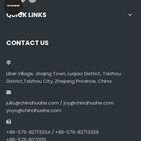
QUICK LINKS
CONTACT US
Libei Village, Jinqing Town, Luqiao District, Taizhou
District,Taizhou City, Zhejiang Province, China.
julio@chinahuahe.com / joy@chinahuahe.com
yoyo@chinahuahe.com
+86-576-82713334 / +86-576-82713329
+86-576-82701111