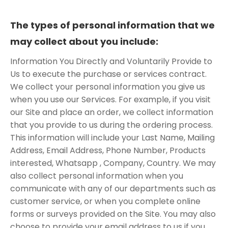
The types of personal information that we
may collect about you include:
Information You Directly and Voluntarily Provide to
Us to execute the purchase or services contract.
We collect your personal information you give us
when you use our Services. For example, if you visit
our Site and place an order, we collect information
that you provide to us during the ordering process.
This information will include your Last Name, Mailing
Address, Email Address, Phone Number, Products
interested, Whatsapp , Company, Country. We may
also collect personal information when you
communicate with any of our departments such as
customer service, or when you complete online
forms or surveys provided on the Site. You may also
choose to provide your email address to us if you