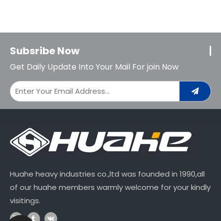
Subsribe Now
Get Daily Update Into Your Mail For join Now
Huahe heavy industries co.,ltd was founded in 1990,all
of our huahe members warmly welcome for your kindly
visitings.