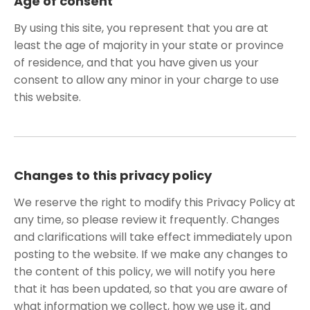
Age of consent
By using this site, you represent that you are at
least the age of majority in your state or province
of residence, and that you have given us your
consent to allow any minor in your charge to use
this website.
Changes to this privacy policy
We reserve the right to modify this Privacy Policy at
any time, so please review it frequently. Changes
and clarifications will take effect immediately upon
posting to the website. If we make any changes to
the content of this policy, we will notify you here
that it has been updated, so that you are aware of
what information we collect, how we use it, and