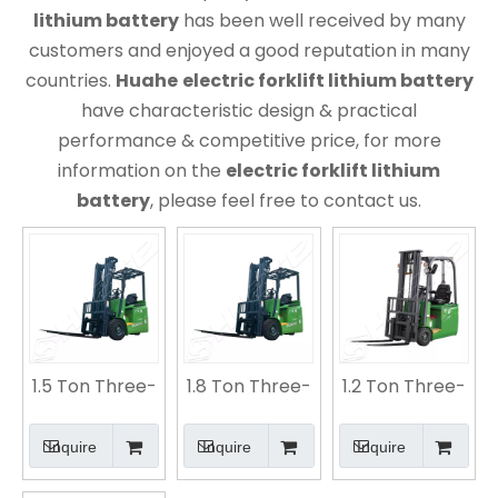
lithium battery
has been well received by many
customers and enjoyed a good reputation in many
countries.
Huahe
electric forklift lithium battery
have characteristic design & practical
performance & competitive price, for more
information on the
electric forklift lithium
battery
, please feel free to contact us.
1.5 Ton Three-
1.8 Ton Three-
1.2 Ton Three-
fulcrum
fulcrum
fulcrum
Electric
Electric
Electric
Inquire
Inquire
Inquire
Counterbalance
Counterbalance
Lithium
Forklift |
Forklift |
Battery