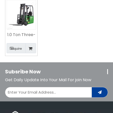
Efficient and
Heavy-Duty
Forklift
Agile Logistics
Material
Solution
Handling
Solution
1.0 Ton Three-
fulcrum
Lithium
Inquire
Battery
Counterweight
Forklift
Subsribe Now
Get Daily Update Into Your Mail For join Now