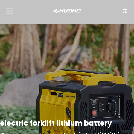
electric forklift lithium battery