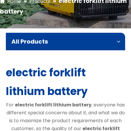
»
»
electric forklift lithium
Home
Products
battery
All Products
electric forklift
lithium battery
For
electric forklift lithium battery
, everyone has
different special concerns about it, and what we do
is to maximize the product requirements of each
customer, so the quality of our
electric forklift