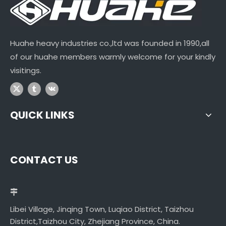
Huahe heavy industries co.,ltd was founded in 1990,all
of our huahe members warmly welcome for your kindly
visitings.
QUICK LINKS
CONTACT US
Libei Village, Jinqing Town, Luqiao District, Taizhou
District,Taizhou City, Zhejiang Province, China.