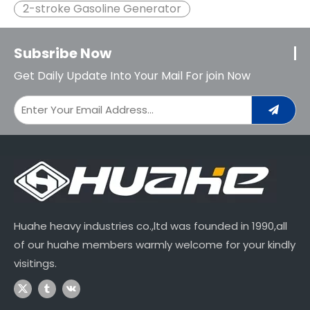
2-stroke Gasoline Generator
Subsribe Now
Get Daily Update Into Your Mail For join Now
Huahe heavy industries co.,ltd was founded in 1990,all
of our huahe members warmly welcome for your kindly
visitings.