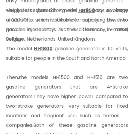
easy mobility.Both of these gasoline generators
weigh less than 20 kg and are easy to carry
The gasoline generator model
HH950
has a voltage
around.The main difference between the two
of 220 volts, which is suitable for supplying power to
gasoline generators is the difference in rated
people in Country such as Germany, France,
voltage.
Belgium, Netherlands, United Kingdom.
The model
HH1800
gasoline generator is 110 volts,
suitable for people in the South and North America.
Then,the models HH1500 and HH1516 are two
gasoline generators that are 4-stroke
generators.They have higher power compared to
two-stroke generators, very suitable for fixed
locations and frequent use, such as homes or
companies.Both of these gasoline generators