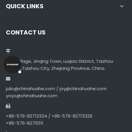
QUICK LINKS
CONTACT US
Libei Village, Jinqing Town, Luqiao District, Taizhou
District,Taizhou City, Zhejiang Province, China.
julio@chinahuahe.com / joy@chinahuahe.com
yoyo@chinahuahe.com
+86-576-82713334 / +86-576-82713329
+86-576-82701111