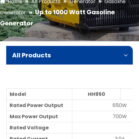
»
»
»
Home
All Products
Generator
Gasoline
»
Up to 1000 Watt Gasoline
Generator
Generator
All Products
Model
HH950
H
Rated Power Output
650W
Max Power Output
700W
Rated Voltage
Rated Current
3.0A