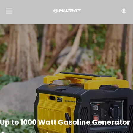
Up to 1000 Watt Gasoline Generator