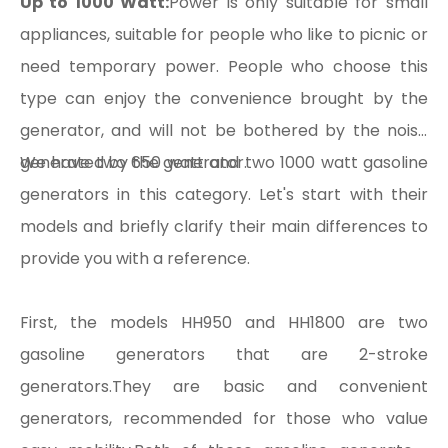
Up to 1000 Watt:
Power is only suitable for small
appliances, suitable for people who like to picnic or
need temporary power. People who choose this
type can enjoy the convenience brought by the
generator, and will not be bothered by the noise
generated by the generator.
We have two 650 watt and two 1000 watt gasoline
generators in this category. Let's start with their
models and briefly clarify their main differences to
provide you with a reference.
First, the models HH950 and HH1800 are two
gasoline generators that are 2-stroke
generators.They are basic and convenient
generators, recommended for those who value