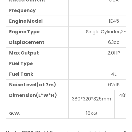
Frequency
Engine Model
1E45
Engine Type
Single Cylinder,2-S
Displacement
63cc
Max Output
2.0HP
Fuel Type
Fuel Tank
4L
Noise Level(at 7m)
62dB
Dimension(L*W*H)
485*
380*320*325mm
G.W.
16KG