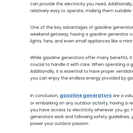
can provide the electricity you need. Additionall
relatively easy to operate, making them suitable for
One of the key advantages of gasoline generators 
weekend getaway, having a gasoline generator ca
lights, fans, and even small appliances like a m
While gasoline generators offer many benefits, it
crucial to handle it with care. When operating a g
Additionally, it is essential to have proper vent
you can enjoy the endless energy provided by gas
gasoline generators
In conclusion,
are a valu
or embarking on any outdoor activity, having a re
you have access to electricity wherever you go. H
generators work and following safety guidelines,
power your outdoor passion.