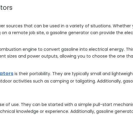
tors
wer sources that can be used in a variety of situations. Whether
on a remote job site, a gasoline generator can provide the elec
ombustion engine to convert gasoline into electrical energy. Th
nt sizes and power outputs, allowing you to choose the one that
ators
is their portability. They are typically small and lightwe
tdoor activities such as camping or tailgating. Additionally, ga
ase of use. They can be started with a simple pull-start mechan
echnical knowledge or experience. Additionally, gasoline genera