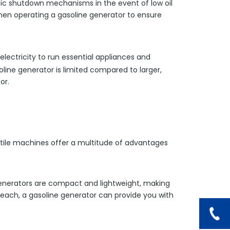
tic shutdown mechanisms in the event of low oil
when operating a gasoline generator to ensure
lectricity to run essential appliances and
soline generator is limited compared to larger,
or.
atile machines offer a multitude of advantages
e generators are compact and lightweight, making
beach, a gasoline generator can provide you with