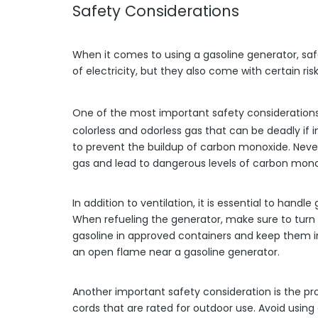
Safety Considerations
When it comes to using a gasoline generator, saf
of electricity, but they also come with certain r
One of the most important safety consideration
colorless and odorless gas that can be deadly if i
to prevent the buildup of carbon monoxide. Neve
gas and lead to dangerous levels of carbon mono
In addition to ventilation, it is essential to hand
When refueling the generator, make sure to turn it
gasoline in approved containers and keep them in
an open flame near a gasoline generator.
Another important safety consideration is the p
cords that are rated for outdoor use. Avoid using 