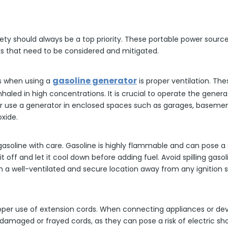
ety should always be a top priority. These portable power sourc
isks that need to be considered and mitigated.
gasoline generator
s when using a
is proper ventilation. T
nhaled in high concentrations. It is crucial to operate the genera
r use a generator in enclosed spaces such as garages, basement
xide.
le gasoline with care. Gasoline is highly flammable and can pose a 
 off and let it cool down before adding fuel. Avoid spilling gaso
 a well-ventilated and secure location away from any ignition so
roper use of extension cords. When connecting appliances or de
damaged or frayed cords, as they can pose a risk of electric shoc