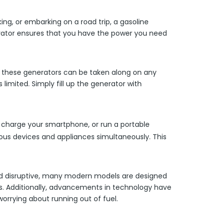
ng, or embarking on a road trip, a gasoline
nerator ensures that you have the power you need
y, these generators can be taken along on any
 limited. Simply fill up the generator with
, charge your smartphone, or run a portable
rious devices and appliances simultaneously. This
 and disruptive, many modern models are designed
rs. Additionally, advancements in technology have
orrying about running out of fuel.