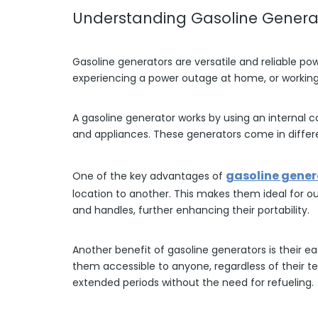
Understanding Gasoline Genera
Gasoline generators are versatile and reliable po
experiencing a power outage at home, or working 
A gasoline generator works by using an internal c
and appliances. These generators come in differe
gasoline gener
One of the key advantages of
location to another. This makes them ideal for ou
and handles, further enhancing their portability.
Another benefit of gasoline generators is their e
them accessible to anyone, regardless of their t
extended periods without the need for refueling.