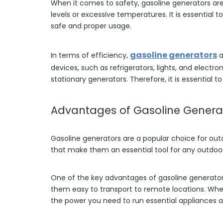
When it comes to safety, gasoline generators ar
levels or excessive temperatures. It is essential
safe and proper usage.
gasoline generators
In terms of efficiency,
a
devices, such as refrigerators, lights, and electro
stationary generators. Therefore, it is essential
Advantages of Gasoline Generat
Gasoline generators are a popular choice for ou
that make them an essential tool for any outdoor 
One of the key advantages of gasoline generators 
them easy to transport to remote locations. Whet
the power you need to run essential appliances a