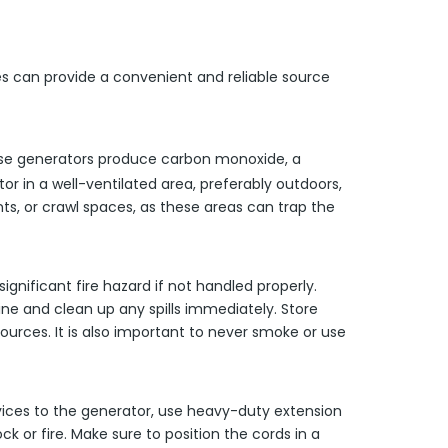
es can provide a convenient and reliable source
hese generators produce carbon monoxide, a
tor in a well-ventilated area, preferably outdoors,
s, or crawl spaces, as these areas can trap the
significant fire hazard if not handled properly.
line and clean up any spills immediately. Store
urces. It is also important to never smoke or use
vices to the generator, use heavy-duty extension
k or fire. Make sure to position the cords in a