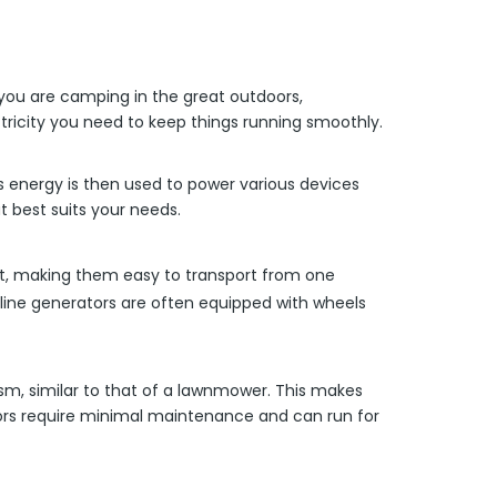
 you are camping in the great outdoors,
tricity you need to keep things running smoothly.
is energy is then used to power various devices
 best suits your needs.
ight, making them easy to transport from one
soline generators are often equipped with wheels
ism, similar to that of a lawnmower. This makes
tors require minimal maintenance and can run for