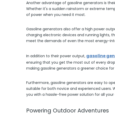
Another advantage of gasoline generators is their 
Whether it's a sudden rainstorm or extreme tempe
of power when you need it most.
Gasoline generators also offer a high power outp
charging electronic devices and running lights, t
meet the demands of even the most energy-int
gasoline gen
In addition to their power output,
ensuring that you get the most out of every drop
making gasoline generators a greener choice for
Furthermore, gasoline generators are easy to op
suitable for both novice and experienced users.
you with a hassle-free power solution for all you
Powering Outdoor Adventures