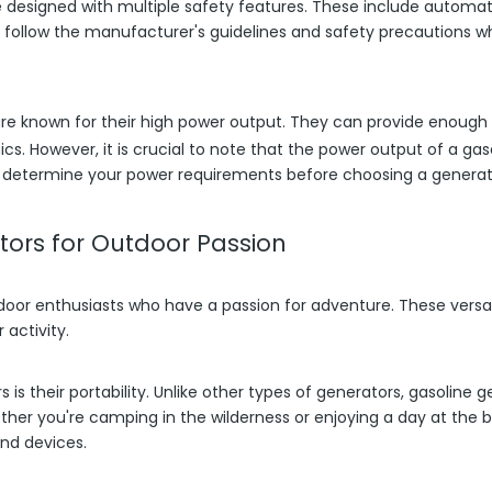
e designed with multiple safety features. These include automa
 to follow the manufacturer's guidelines and safety precautions 
re known for their high power output. They can provide enough e
nics. However, it is crucial to note that the power output of a ga
 to determine your power requirements before choosing a generat
ors for Outdoor Passion
tdoor enthusiasts who have a passion for adventure. These vers
activity.
is their portability. Unlike other types of generators, gasolin
her you're camping in the wilderness or enjoying a day at the 
nd devices.