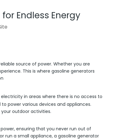
 for Endless Energy
Site
reliable source of power. Whether you are
perience. This is where gasoline generators
on
lectricity in areas where there is no access to
d to power various devices and appliances.
your outdoor activities.
 power, ensuring that you never run out of
r run a small appliance, a gasoline generator