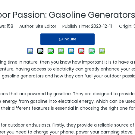
or Passion: Gasoline Generators
ws:
158
Author: Site Editor Publish Time: 2023-12-11 Origin:
Inquire
ing time in nature, then you know how important it is to have a 
nture, having access to electricity can greatly enhance your ex
d of gasoline generators and how they can fuel your outdoor passi
es that are powered by gasoline. They are designed to provide e
e energy from gasoline into electrical energy, which can be use
ir different features is essential in choosing the right one for 
 outdoor enthusiasts. Firstly, they provide a reliable source of
her you need to charge your phone, power your camping stove, o