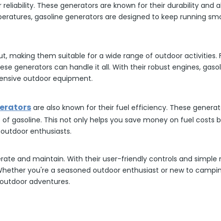
reliability. These generators are known for their durability and a
ratures, gasoline generators are designed to keep running smoo
ut, making them suitable for a wide range of outdoor activitie
hese generators can handle it all. With their robust engines, ga
ensive outdoor equipment.
erators
are also known for their fuel efficiency. These genera
 of gasoline. This not only helps you save money on fuel costs
 outdoor enthusiasts.
erate and maintain. With their user-friendly controls and simpl
 Whether you're a seasoned outdoor enthusiast or new to campin
r outdoor adventures.