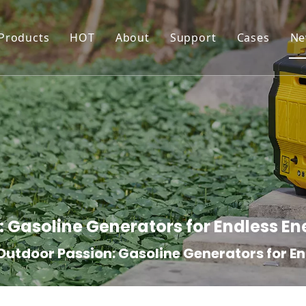
 Products
HOT
About
Support
Cases
Ne
Generator
Inverter Generator
Production Workshop
Resource
Water Pump
Water Pump For Irrigation
Certificates
FAQ
Pressure Washer
High Pressure Washer
Quality Control
Maintenance and War
Forklift
Electric Pallet Truck/Stacker
: Gasoline Generators for Endless En
Outdoor Passion: Gasoline Generators for E