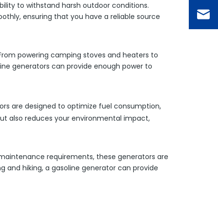
bility to withstand harsh outdoor conditions.
thly, ensuring that you have a reliable source
s. From powering camping stoves and heaters to
soline generators can provide enough power to
tors are designed to optimize fuel consumption,
 but also reduces your environmental impact,
e maintenance requirements, these generators are
g and hiking, a gasoline generator can provide