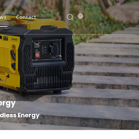
ws
Contact
ranty
ergy
ndless Energy