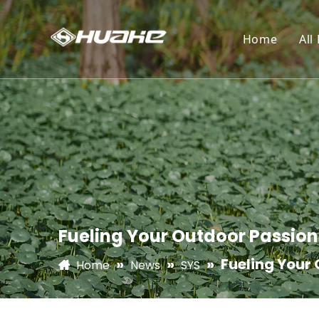
Home
All
Fueling Your Outdoor Passion
»
»
»
Fueling Your 
Home
News
SYS