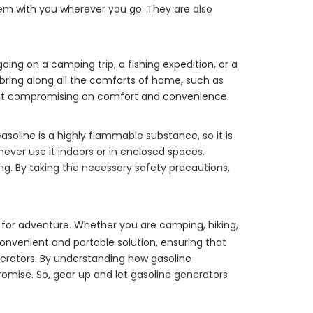
them with you wherever you go. They are also
ing on a camping trip, a fishing expedition, or a
ring along all the comforts of home, such as
thout compromising on comfort and convenience.
soline is a highly flammable substance, so it is
never use it indoors or in enclosed spaces.
ing. By taking the necessary safety precautions,
n for adventure. Whether you are camping, hiking,
convenient and portable solution, ensuring that
nerators. By understanding how gasoline
omise. So, gear up and let gasoline generators