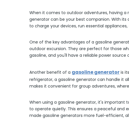
When it comes to outdoor adventures, having a rel
generator can be your best companion. With its a
to charge your devices, run essential appliances,
One of the key advantages of a gasoline generator
outdoor excursion. They are perfect for those who 
gasoline, and you'll have a reliable power source a
gasoline generator
Another benefit of a
is i
refrigerator, a gasoline generator can handle it 
makes it convenient for group adventures, where 
When using a gasoline generator, it's important 
to operate quietly. This ensures a peaceful and 
made gasoline generators more fuel-efficient, al