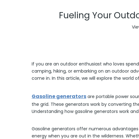
Fueling Your Outdo
Vie
If you are an outdoor enthusiast who loves spend
camping, hiking, or embarking on an outdoor adve
come in. In this article, we will explore the worl
Gasoline generators
are portable power sourc
the grid. These generators work by converting th
Understanding how gasoline generators work and the
Gasoline generators offer numerous advantages for
energy when you are out in the wilderness. Whet