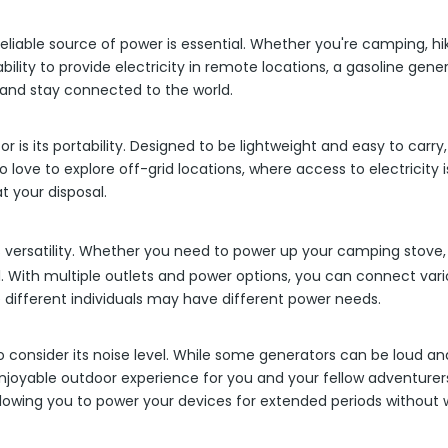
iable source of power is essential. Whether you're camping, hiki
bility to provide electricity in remote locations, a gasoline ge
 and stay connected to the world.
 is its portability. Designed to be lightweight and easy to carr
love to explore off-grid locations, where access to electricity is
t your disposal.
ts versatility. Whether you need to power up your camping stove
all. With multiple outlets and power options, you can connect va
different individuals may have different power needs.
to consider its noise level. While some generators can be loud
enjoyable outdoor experience for you and your fellow adventure
lowing you to power your devices for extended periods without w