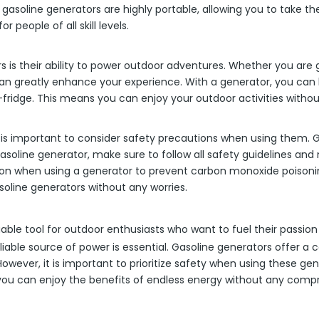
y, gasoline generators are highly portable, allowing you to take 
 people of all skill levels.
is their ability to power outdoor adventures. Whether you are go
n greatly enhance your experience. With a generator, you can b
ini-fridge. This means you can enjoy your outdoor activities wi
 is important to consider safety precautions when using them. Ga
asoline generator, make sure to follow all safety guidelines and 
ilation when using a generator to prevent carbon monoxide poison
oline generators without any worries.
able tool for outdoor enthusiasts who want to fuel their passio
liable source of power is essential. Gasoline generators offer a 
owever, it is important to prioritize safety when using these ge
 you can enjoy the benefits of endless energy without any compr