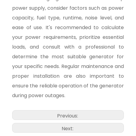
power supply, consider factors such as power
capacity, fuel type, runtime, noise level, and
ease of use. It's recommended to calculate
your power requirements, prioritize essential
loads, and consult with a professional to
determine the most suitable generator for
your specific needs. Regular maintenance and
proper installation are also important to
ensure the reliable operation of the generator
during power outages.
Previous:
Next: