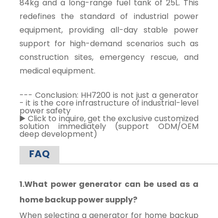
84kg and a long-range fuel tank of 25L. This
redefines the standard of industrial power
equipment, providing all-day stable power
support for high-demand scenarios such as
construction sites, emergency rescue, and
medical equipment.
--- Conclusion: HH7200 is not just a generator
- it is the core infrastructure of industrial-level
power safety
▶️ Click to inquire, get the exclusive customized
solution immediately (support ODM/OEM
deep development)
FAQ
1.What power generator can be used as a
home backup power supply?
When selecting a generator for home backup