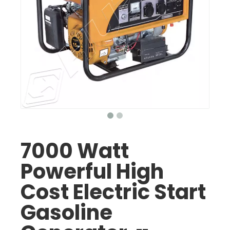
7000 Watt
Powerful High
Cost Electric Start
Gasoline