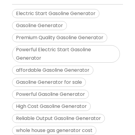
Electric Start Gasoline Generator
Gasoline Generator
Premium Quality Gasoline Generator
Powerful Electric Start Gasoline
Generator
affordable Gasoline Generator
Gasoline Generator for sale
Powerful Gasoline Generator
High Cost Gasoline Generator
Reliable Output Gasoline Generator
whole house gas generator cost