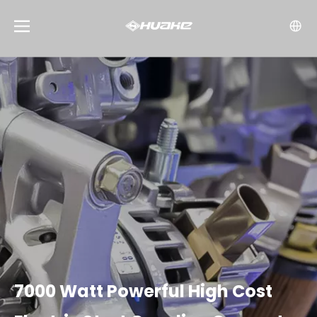
7000 Watt Powerful High Cost