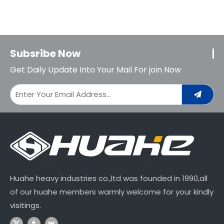
Subsribe Now
Get Daily Update Into Your Mail For join Now
Huahe heavy industries co.,ltd was founded in 1990,all
of our huahe members warmly welcome for your kindly
visitings.