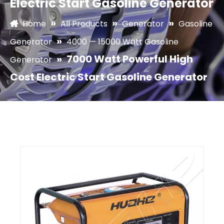
Electric Start Gasoline Generator
»
»
»
Home
All Products
Generator
Gasoline
»
Generator
4000 — 15000 Watt Gasoline
»
7000 Watt Powerful High
Generator
Cost Electric Start Gasoline Generator