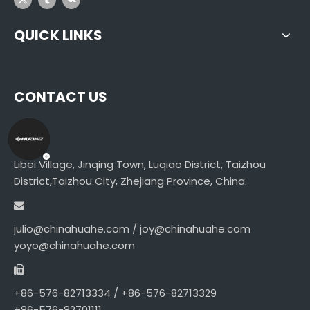
QUICK LINKS
CONTACT US
Libei Village, Jinqing Town, Luqiao District, Taizhou
District,Taizhou City, Zhejiang Province, China.
julio@chinahuahe.com / joy@chinahuahe.com
yoyo@chinahuahe.com
+86-576-82713334 / +86-576-82713329
+86-576-82701111