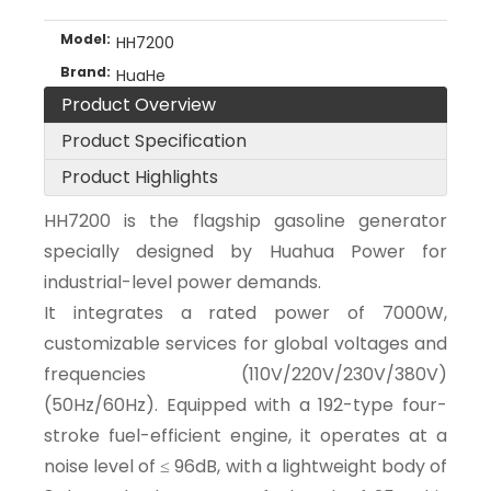
Model:
HH7200
Brand:
HuaHe
Product Overview
Product Specification
Product Highlights
HH7200 is the flagship gasoline generator
specially designed by Huahua Power for
industrial-level power demands.
It integrates a rated power of 7000W,
customizable services for global voltages and
frequencies (110V/220V/230V/380V)
(50Hz/60Hz). Equipped with a 192-type four-
stroke fuel-efficient engine, it operates at a
noise level of ≤ 96dB, with a lightweight body of