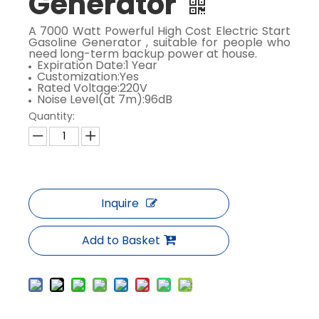
Generator
A 7000 Watt Powerful High Cost Electric Start
Gasoline Generator , suitable for people who
need long-term backup power at house.
Expiration Date:1 Year
Customization:Yes
Rated Voltage:220V
Noise Level(at 7m):96dB
Quantity:
Inquire
Add to Basket