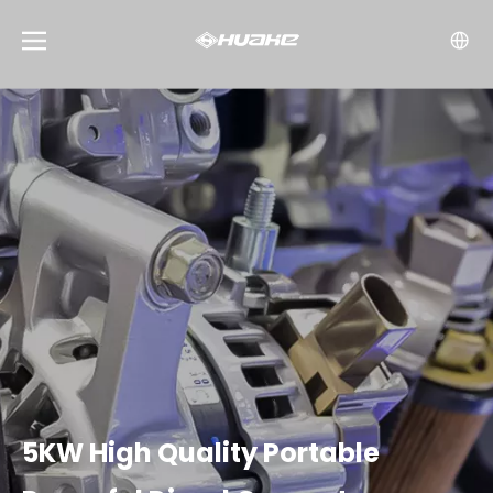
5KW High Quality Portable