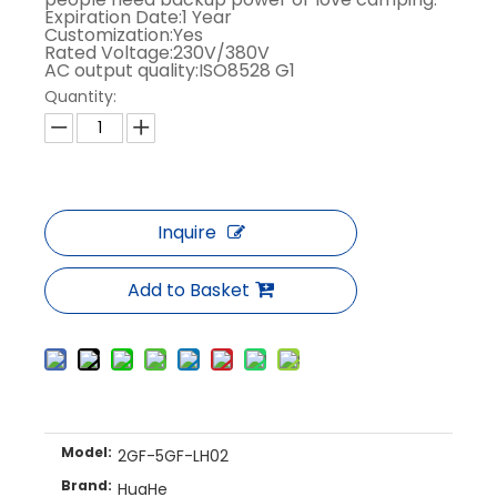
Expiration Date:1 Year
Customization:Yes
Rated Voltage:230V/380V
AC output quality:ISO8528 G1
Quantity:
Inquire
Add to Basket
Model:
2GF-5GF-LH02
Brand:
HuaHe