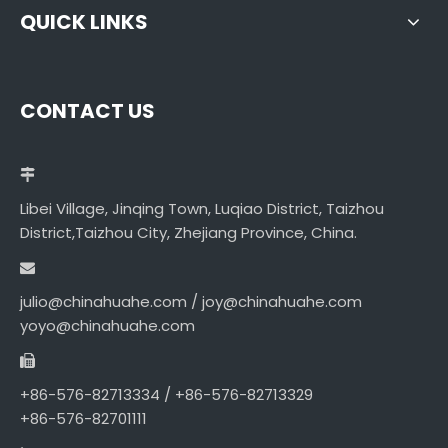
QUICK LINKS
CONTACT US
Libei Village, Jinqing Town, Luqiao District, Taizhou
District,Taizhou City, Zhejiang Province, China.
julio@chinahuahe.com / joy@chinahuahe.com
yoyo@chinahuahe.com
+86-576-82713334 / +86-576-82713329
+86-576-82701111