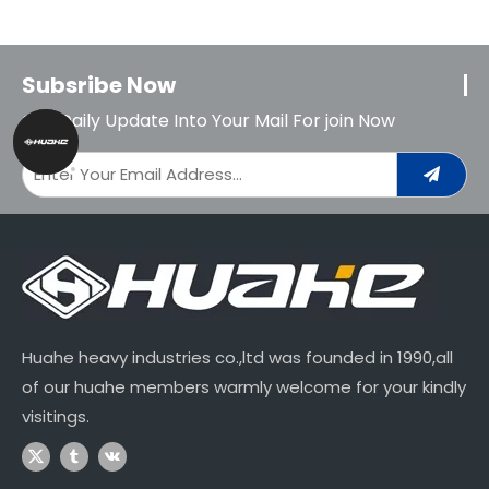
Subsribe Now
Get Daily Update Into Your Mail For join Now
Huahe heavy industries co.,ltd was founded in 1990,all
of our huahe members warmly welcome for your kindly
visitings.