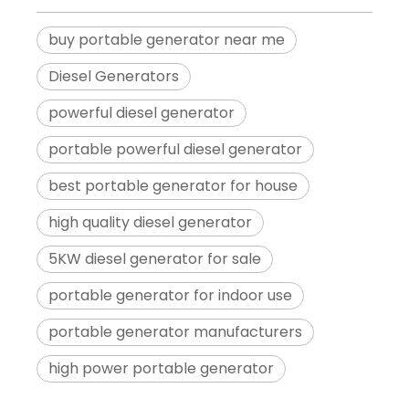
buy portable generator near me
Diesel Generators
powerful diesel generator
portable powerful diesel generator
best portable generator for house
high quality diesel generator
5KW diesel generator for sale
portable generator for indoor use
portable generator manufacturers
high power portable generator