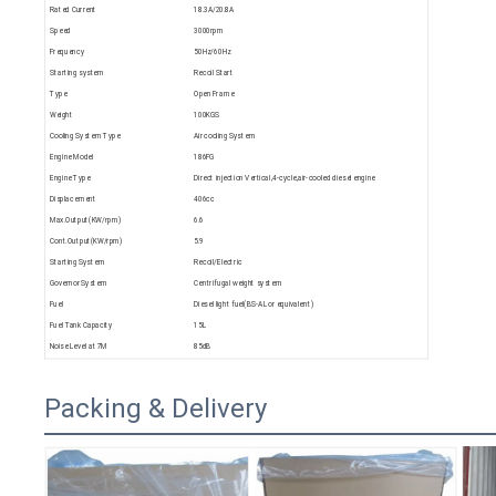
Rated Current
18.3A/20.8A
Speed
3000rpm
Frequency
50Hz/60Hz
Starting system
Recoil Start
Type
Open Frame
Weight
100KGS
Cooling System Type
Air cooling System
Engine Model
186FG
Engine Type
Direct injection Vertical,4-cycle,air-cooled diesel engine
Displacement
406cc
Max.Output(KW/rpm)
6.6
Cont.Output(KW/rpm)
5.9
Starting System
Recoil/Electric
Governor System
Centrifugal weight system
Fuel
Diesel light fuel(BS-AL or equivalent)
Fuel Tank Capacity
15L
Noise Level at 7M
85dB
Packing & Delivery