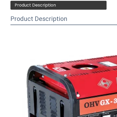
Product Description
Product Description