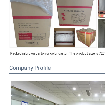
Packed in brown carton or color carton The product size is 
Company Profile