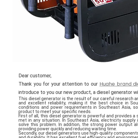
Dear customer,
Huahe brand di
Thank you for your attention to our
introduce to you our new product, a diesel generator 
This diesel generator is the result of our careful research
and excellent reliability, making it the best choice in S
conditions and power requirements in Southeast Asia, so
product to meet your specific needs.
First of all, this diesel generator is powerful and provides 
met in any situation. In Southeast Asia, electricity supply
solve this problem. In addition, the strong power output a
providing power quickly and reducing waiting time.
Secondly, our diesel generators use high-quality components
and durability. It has excellent fuel efficiency and enviro