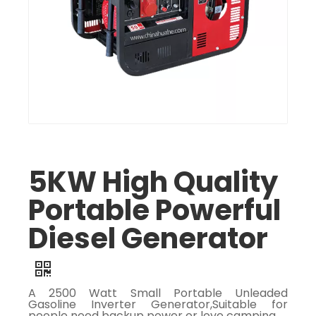
5KW High Quality
Portable Powerful
Diesel Generator
A 2500 Watt Small Portable Unleaded
Gasoline Inverter Generator,Suitable for
people need backup power or love camping.