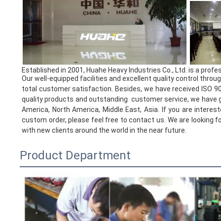
Established in 2001, Huahe Heavy Industries Co., Ltd. is a prof
Our well-equipped facilities and excellent quality control thro
total customer satisfaction. Besides, we have received ISO 900
quality products and outstanding customer service, we have g
America, North America, Middle East, Asia. If you are interest
custom order, please feel free to contact us. We are looking 
with new clients around the world in the near future.
Product Department