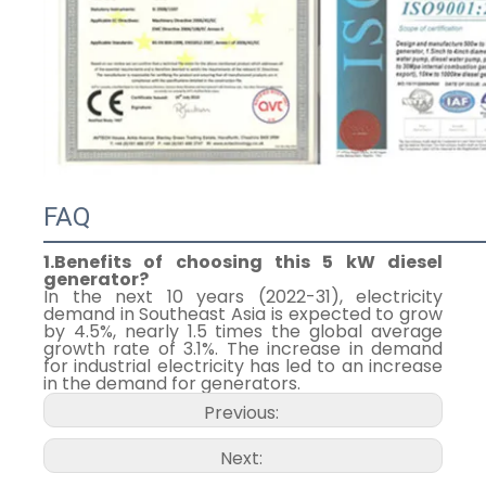
FAQ
1.Benefits of choosing this 5 kW diesel
generator?
In the next 10 years (2022-31), electricity
demand in Southeast Asia is expected to grow
by 4.5%, nearly 1.5 times the global average
growth rate of 3.1%. The increase in demand
for industrial electricity has led to an increase
in the demand for generators.
Previous:
Next: