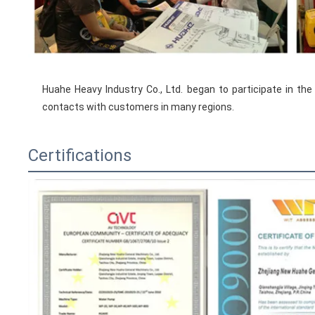
Huahe Heavy Industry Co., Ltd. began to participate in the
contacts with customers in many regions.
Certifications