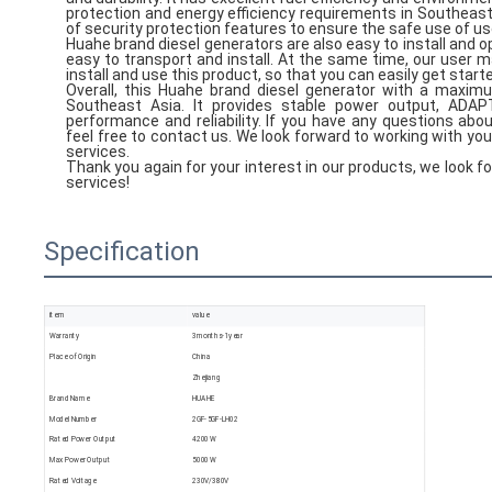
protection and energy efficiency requirements in Southeast As
of security protection features to ensure the safe use of us
Huahe brand diesel generators are also easy to install and 
easy to transport and install. At the same time, our user ma
install and use this product, so that you can easily get start
Overall, this Huahe brand diesel generator with a maximu
Southeast Asia. It provides stable power output, ADAP
performance and reliability. If you have any questions ab
feel free to contact us. We look forward to working with yo
services.
Thank you again for your interest in our products, we look f
services!
Specification
item
value
Warranty
3months-1year
Place of Origin
China
Zhejiang
Brand Name
HUAHE
Model Number
2GF-5GF-LH02
Rated Power Output
4200 W
Max Power Output
5000 W
Rated Voltage
230V/380V