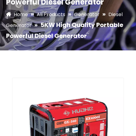
Powerful Diesel Generator
»
»
»
Home
All Products
Generator
Diesel
»
5KW High Quality Portable
Generator
Powerful Diesel Generator