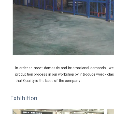
In order to meet domestic and international demands , 
production process in our workshop by introduce word - class 
that Quality is the base of the company .
Exhibition