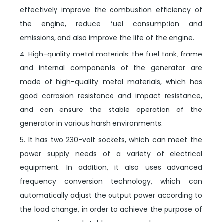
effectively improve the combustion efficiency of
the engine, reduce fuel consumption and
emissions, and also improve the life of the engine.
4. High-quality metal materials: the fuel tank, frame
and internal components of the generator are
made of high-quality metal materials, which has
good corrosion resistance and impact resistance,
and can ensure the stable operation of the
generator in various harsh environments.
5. It has two 230-volt sockets, which can meet the
power supply needs of a variety of electrical
equipment. In addition, it also uses advanced
frequency conversion technology, which can
automatically adjust the output power according to
the load change, in order to achieve the purpose of