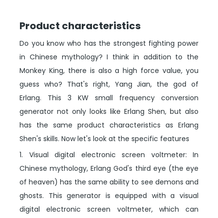
Product characteristics
Do you know who has the strongest fighting power
in Chinese mythology? I think in addition to the
Monkey King, there is also a high force value, you
guess who? That's right, Yang Jian, the god of
Erlang. This 3 KW small frequency conversion
generator not only looks like Erlang Shen, but also
has the same product characteristics as Erlang
Shen's skills. Now let's look at the specific features
1. Visual digital electronic screen voltmeter: In
Chinese mythology, Erlang God's third eye (the eye
of heaven) has the same ability to see demons and
ghosts. This generator is equipped with a visual
digital electronic screen voltmeter, which can