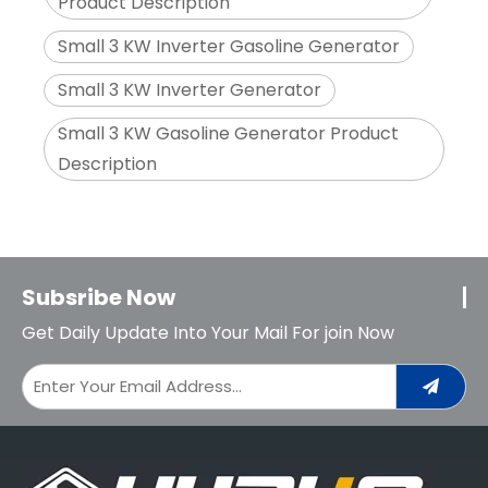
Product Description
Small 3 KW Inverter Gasoline Generator
Small 3 KW Inverter Generator
Small 3 KW Gasoline Generator Product
Description
Subsribe Now
Get Daily Update Into Your Mail For join Now