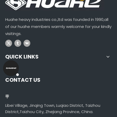
Huahe heavy industries co.,ltd was founded in 1990,all
of our huahe members warmly welcome for your kindly
visitings.
QUICK LINKS
CONTACT US
Libei Village, Jinqing Town, Luqiao District, Taizhou
District,Taizhou City, Zhejiang Province, China.