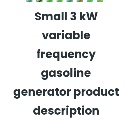
Small 3 kW
variable
frequency
gasoline
generator product
description