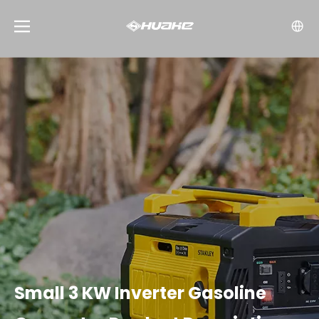
Small 3 KW Inverter Gasoline