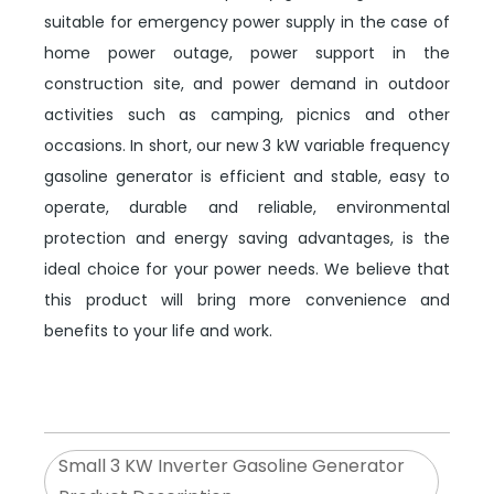
suitable for emergency power supply in the case of
home power outage, power support in the
construction site, and power demand in outdoor
activities such as camping, picnics and other
occasions. In short, our new 3 kW variable frequency
gasoline generator is efficient and stable, easy to
operate, durable and reliable, environmental
protection and energy saving advantages, is the
ideal choice for your power needs. We believe that
this product will bring more convenience and
benefits to your life and work.
Small 3 KW Inverter Gasoline Generator