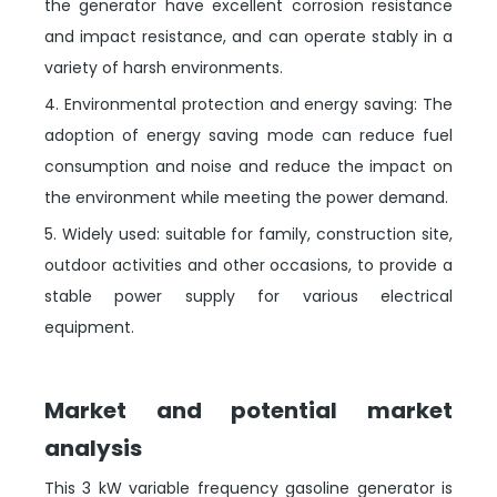
the generator have excellent corrosion resistance
and impact resistance, and can operate stably in a
variety of harsh environments.
4. Environmental protection and energy saving: The
adoption of energy saving mode can reduce fuel
consumption and noise and reduce the impact on
the environment while meeting the power demand.
5. Widely used: suitable for family, construction site,
outdoor activities and other occasions, to provide a
stable power supply for various electrical
equipment.
Market and potential market
analysis
This 3 kW variable frequency gasoline generator is