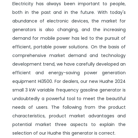
Electricity has always been important to people,
both in the past and in the future. With today's
abundance of electronic devices, the market for
generators is also changing, and the increasing
demand for mobile power has led to the pursuit of
efficient, portable power solutions. On the basis of
comprehensive market demand and technology
development trend, we have carefully developed an
efficient and energy-saving power generation
equipment Hi3500. For dealers, our new Huahe 2024
small 3 kW variable frequency gasoline generator is
undoubtedly a powerful tool to meet the beautiful
needs of users. The following from the product
characteristics, product market advantages and
potential market three aspects to explain the
selection of our Huahe this generator is correct.