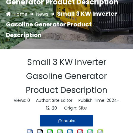
Generator Product Description
»
»
Small 3 KW Inverter
Home
News
Gasoline Generator Product
Description
Small 3 KW Inverter
Gasoline Generator
Product Description
Views:
0
Author: Site Editor Publish Time: 2024-
Site
12-20 Origin:
Inquire