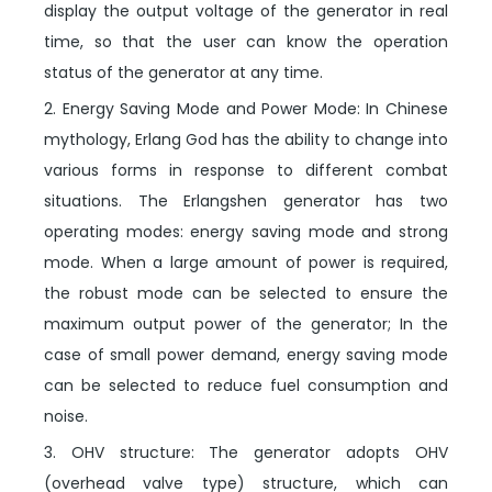
display the output voltage of the generator in real
time, so that the user can know the operation
status of the generator at any time.
2. Energy Saving Mode and Power Mode: In Chinese
mythology, Erlang God has the ability to change into
various forms in response to different combat
situations. The Erlangshen generator has two
operating modes: energy saving mode and strong
mode. When a large amount of power is required,
the robust mode can be selected to ensure the
maximum output power of the generator; In the
case of small power demand, energy saving mode
can be selected to reduce fuel consumption and
noise.
3. OHV structure: The generator adopts OHV
(overhead valve type) structure, which can