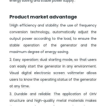
energy saving and stable power supply.
Product market advantage
1.High efficiency and stability: the use of frequency
conversion technology, automatically adjust the
output power according to the load, to ensure the
stable operation of the generator and the
maximum degree of energy saving.
2. Easy operation: dual starting mode, so that users
can easily start the generator in any environment.
Visual digital electronic screen voltmeter allows
users to know the operating status of the generator
at any time.
3. Durable and reliable: The application of OHV
structure and high-quality metal materials makes