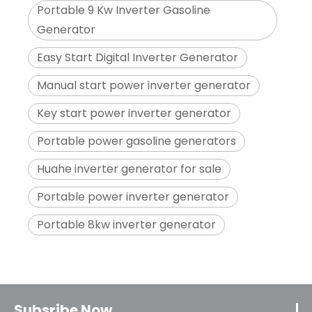
Portable 9 Kw Inverter Gasoline
Generator
Easy Start Digital Inverter Generator
Manual start power inverter generator
Key start power inverter generator
Portable power gasoline generators
Huahe inverter generator for sale
Portable power inverter generator
Portable 8kw inverter generator
Subsribe Now