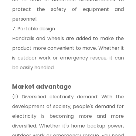
protect the safety of equipment and
personnel.
7. Portable design
Handrails and wheels are added to make the
product more convenient to move. Whether it
is outdoor work or emergency rescue, it can
be easily handled.
Market advantage
(1) Diversified electricity demand:
With the
development of society, people's demand for
electricity is becoming more and more
diversified. Whether it's home backup power,
outdoor work or emergency rescue, you need