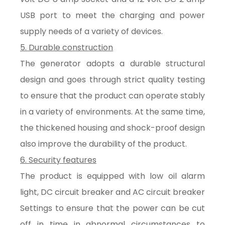
USB port to meet the charging and power
supply needs of a variety of devices.
5. Durable construction
The generator adopts a durable structural
design and goes through strict quality testing
to ensure that the product can operate stably
in a variety of environments. At the same time,
the thickened housing and shock-proof design
also improve the durability of the product.
6. Security features
The product is equipped with low oil alarm
light, DC circuit breaker and AC circuit breaker
Settings to ensure that the power can be cut
off in time in abnormal circumstances to