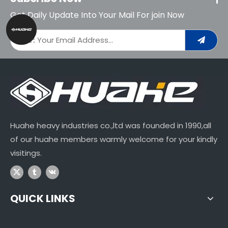
Get Daily Update Into Your Mail For join Now
Huahe heavy industries co.,ltd was founded in 1990,all
of our huahe members warmly welcome for your kindly
visitings.
QUICK LINKS