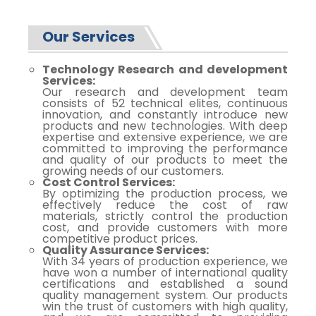
Our Services
Technology Research and development
Services:
Our research and development team
consists of 52 technical elites, continuous
innovation, and constantly introduce new
products and new technologies. With deep
expertise and extensive experience, we are
committed to improving the performance
and quality of our products to meet the
growing needs of our customers.
Cost Control Services:
By optimizing the production process, we
effectively reduce the cost of raw
materials, strictly control the production
cost, and provide customers with more
competitive product prices.
Quality Assurance Services:
With 34 years of production experience, we
have won a number of international quality
certifications and established a sound
quality management system. Our products
win the trust of customers with high quality,