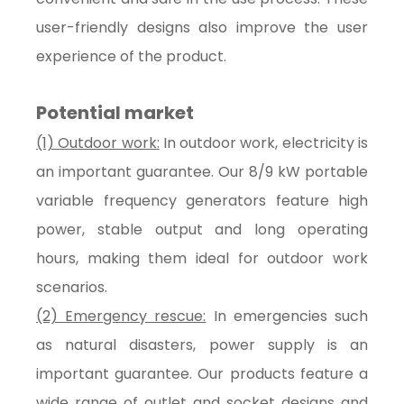
user-friendly designs also improve the user
experience of the product.
Potential market
(1) Outdoor work:
In outdoor work, electricity is
an important guarantee. Our 8/9 kW portable
variable frequency generators feature high
power, stable output and long operating
hours, making them ideal for outdoor work
scenarios.
(2) Emergency rescue:
In emergencies such
as natural disasters, power supply is an
important guarantee. Our products feature a
wide range of outlet and socket designs and