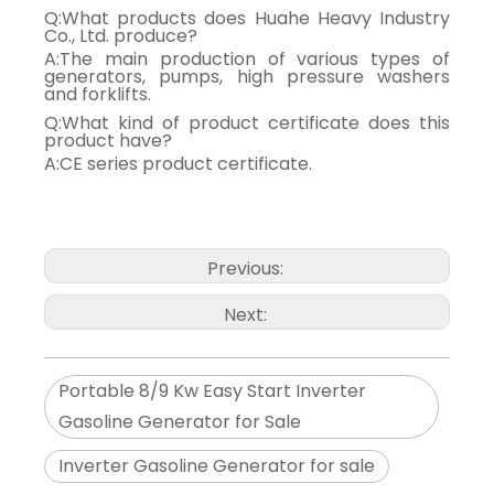
Q:What products does Huahe Heavy Industry
Co., Ltd. produce?
A:The main production of various types of
generators, pumps, high pressure washers
and forklifts.
Q:What kind of product certificate does this
product have?
A:CE series product certificate.
Previous:
Next:
Portable 8/9 Kw Easy Start Inverter
Gasoline Generator for Sale
Inverter Gasoline Generator for sale