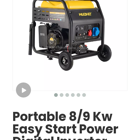
Portable 8/9 Kw
Easy Start Power