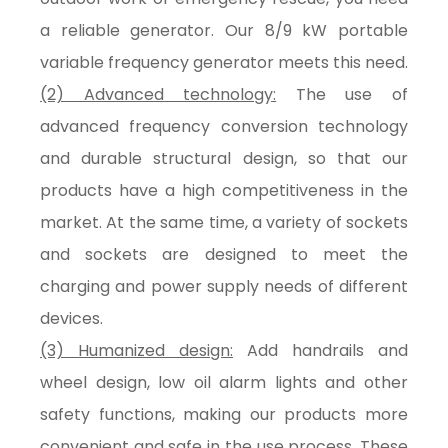
a reliable generator. Our 8/9 kW portable
variable frequency generator meets this need.
(2) Advanced technology:
The use of
advanced frequency conversion technology
and durable structural design, so that our
products have a high competitiveness in the
market. At the same time, a variety of sockets
and sockets are designed to meet the
charging and power supply needs of different
devices.
(3) Humanized design:
Add handrails and
wheel design, low oil alarm lights and other
safety functions, making our products more
convenient and safe in the use process. These