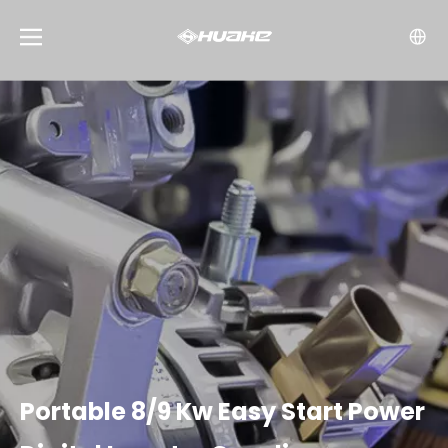
Portable 8/9 Kw Easy Start Power