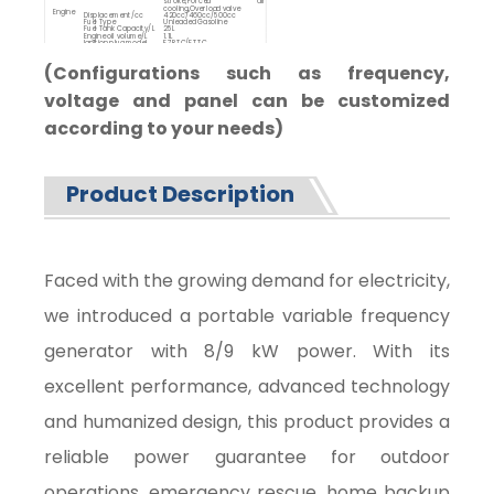
stroke,Forced air
cooling,Overload valve
Engine
Displacement/cc
420cc/460cc/500cc
Fuel Type
Unleaded Gasoline
Fuel Tank Capacity/L
25L
Engine oil volume/L
1.1L
Ignition plug model
F7RTC/FTTC
Overall
Starting System
Manual start/Electric start
Dimensions
Dimension(L*W*H)/mm
605*525*625
Net weight/kg
65-70kg
(Configurations such as frequency,
voltage and panel can be customized
according to your needs)
Product Description
Faced with the growing demand for electricity,
we introduced a portable variable frequency
generator with 8/9 kW power. With its
excellent performance, advanced technology
and humanized design, this product provides a
reliable power guarantee for outdoor
operations, emergency rescue, home backup