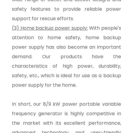
safety features to provide reliable power
support for rescue efforts.
(3) Home backup power supply:
With people's
attention to home safety, home backup
power supply has also become an important
demand. Our products have the
characteristics of high power, durability,
safety, etc., which is ideal for use as a backup
power supply for the home.
In short, our 8/9 kW power portable variable
frequency generator is highly competitive in
the market with its excellent performance,
advanced technology and user-friendly