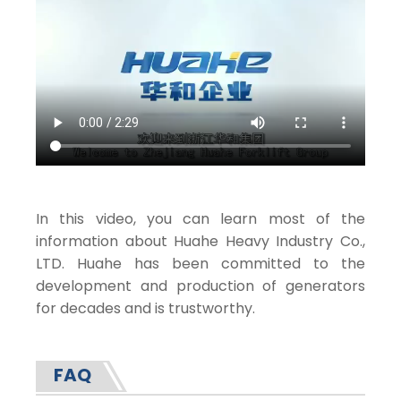
In this video, you can learn most of the
information about Huahe Heavy Industry Co.,
LTD. Huahe has been committed to the
development and production of generators
for decades and is trustworthy.
FAQ