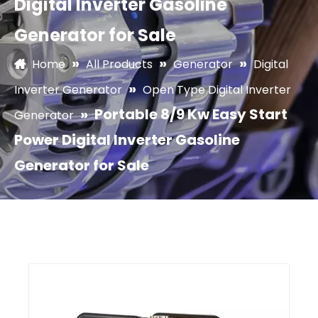
Digital Inverter Gasoline
Generator for Sale
»
»
»
Home
All Products
Generator
Digital
»
Inverter Generator
Open Type Digital Inverter
»
Portable 8/9 Kw Easy Start
Generator
Power Digital Inverter Gasoline
Generator for Sale