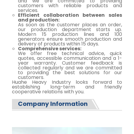
and we are committed to providing
customers with reliable products and
services.
Efficient collaboration between sales
and production:
As soon as the customer places an order,
our production department starts up.
Modern 15 production lines and 100
generators ensure smooth production and
delivery of products within 15 days.
Comprehensive services:
We offer free technical advice, quick
quotes, accessible communication and a 1-
year warranty. Customer feedback is
collected regularly and we are committed
to providing the best solutions for our
customers.
Huahe Heavy Industry looks forward to
establishing long-term and friendly
cooperative relations with you.
Company Information