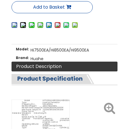
Add to Basket
Model:
Hi7500EA/Hi8500EA/Hi9500EA
Brand:
Huahe
Product Description
Product Specification
Model
Hi7500EA/Hi8500EA/Hi9500EA
Type
Inverter Generator
Frequency/Hz
50Hz/60Hz
Rated Voltage/V
230V/110v/380V
Rated Power Output/W
7000W/8000W/9000W
Max Power Output/W
7500W/8500W/9500W
Power Facter
1.0
Generator
Waveform Distortion
≦3%
Rate/%
Noise Level (at 7m)/dB
≦97
Overload Protection
Frequency converter
AC
overcurrent protection
program control
Operating Altitude
≦1000m
Model
HH190F/HH192F/HH194
Type
Single cylinder,4-