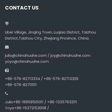
CONTACT US
Libei Village, Jinqing Town, Luqiao District, Taizhou
District,Taizhou City, Zhejiang Province, China.
julio@chinahuahe.com / joy@chinahuahe.com
yoyo@chinahuahe.com
+86-576-82713334 / +86-576-82713329
+86-576-82701111
Julio+86-18958501011 / +86-13357632111
Yoyo+86-15372153008 /