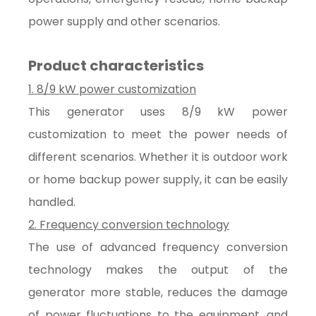
power supply and other scenarios.
Product characteristics
1. 8/9 kW power customization
This generator uses 8/9 kW power
customization to meet the power needs of
different scenarios. Whether it is outdoor work
or home backup power supply, it can be easily
handled.
2. Frequency conversion technology
The use of advanced frequency conversion
technology makes the output of the
generator more stable, reduces the damage
of power fluctuations to the equipment, and