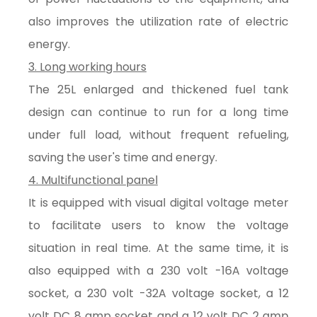
also improves the utilization rate of electric
energy.
3. Long working hours
The 25L enlarged and thickened fuel tank
design can continue to run for a long time
under full load, without frequent refueling,
saving the user's time and energy.
4. Multifunctional panel
It is equipped with visual digital voltage meter
to facilitate users to know the voltage
situation in real time. At the same time, it is
also equipped with a 230 volt -16A voltage
socket, a 230 volt -32A voltage socket, a 12
volt DC 8 amp socket and a 12 volt DC 2 amp