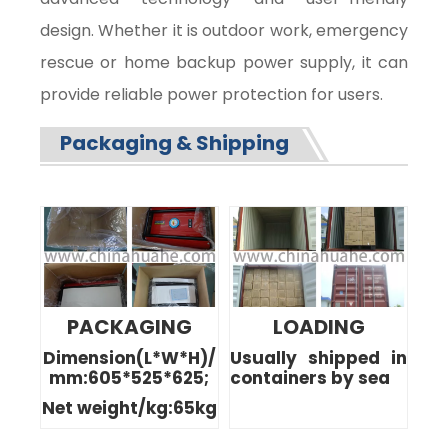
design. Whether it is outdoor work, emergency
rescue or home backup power supply, it can
provide reliable power protection for users.
Packaging & Shipping
PACKAGING
LOADING
Dimension(L*W*H)/
Usually shipped in
mm:605*525*625;
containers by sea
Net weight/kg:65kg