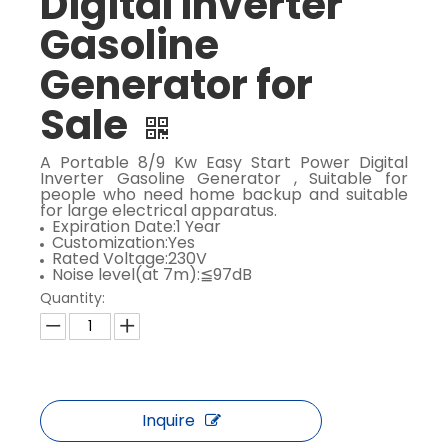
Digital Inverter
Gasoline
Generator for
Sale
A Portable 8/9 Kw Easy Start Power Digital
Inverter Gasoline Generator , Suitable for
people who need home backup and suitable
for large electrical apparatus.
Expiration Date:1 Year
Customization:Yes
Rated Voltage:230V
Noise level(at 7m):≦97dB
Quantity:
Inquire