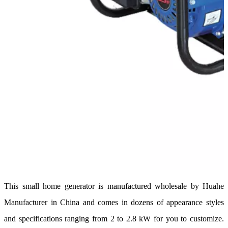
This small home generator is manufactured wholesale by Huahe
Manufacturer in China and comes in dozens of appearance styles
and specifications ranging from 2 to 2.8 kW for you to customize.