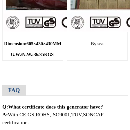
Dimension:605×430×430MM
By sea
G.W./N.W.:36/35KGS
FAQ
Q:What certificate does this generator have?
A:
With CE,GS,ROHS,ISO9001,TUV,SONCAP
certification.