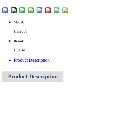
Model:
HH2650
Brand:
HuaHe
Product Description
Product Description