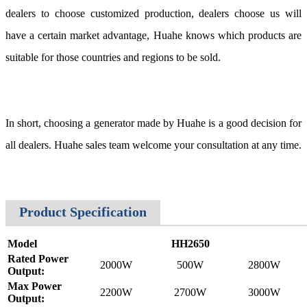
dealers to choose customized production, dealers choose us will
have a certain market advantage, Huahe knows which products are
suitable for those countries and regions to be sold.
In short, choosing a generator made by Huahe is a good decision for
all dealers. Huahe sales team welcome your consultation at any time.
Product Specification
Model
HH2650
Rated Power
2000W
500W
2800W
Output:
Max Power
2200W
2700W
3000W
Output: