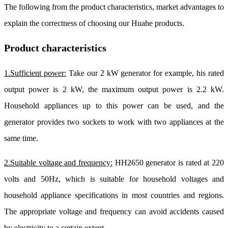
The following from the product characteristics, market advantages to
explain the correctness of choosing our Huahe products.
Product characteristics
1.Sufficient power:
Take our 2 kW generator for example, his rated
output power is 2 kW, the maximum output power is 2.2 kW.
Household appliances up to this power can be used, and the
generator provides two sockets to work with two appliances at the
same time.
2.Suitable voltage and frequency:
HH2650 generator is rated at 220
volts and 50Hz, which is suitable for household voltages and
household appliance specifications in most countries and regions.
The appropriate voltage and frequency can avoid accidents caused
by electricity to a certain extent.