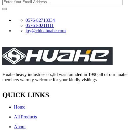
0576-82713334
0576-80211111
joy@chinahuahe.com
Huahe heavy industries co.,ltd was founded in 1990,all of our huahe
members warmly welcome for your kindly visitings.
QUICK LINKS
Home
All Products
About