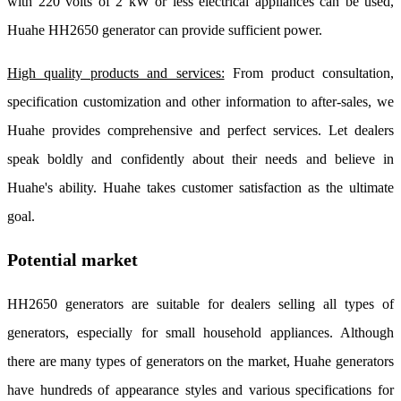
with 220 volts of 2 kW or less electrical appliances can be used,
Huahe HH2650 generator can provide sufficient power.
High quality products and services:
From product consultation,
specification customization and other information to after-sales, we
Huahe provides comprehensive and perfect services. Let dealers
speak boldly and confidently about their needs and believe in
Huahe's ability. Huahe takes customer satisfaction as the ultimate
goal.
Potential market
HH2650 generators are suitable for dealers selling all types of
generators, especially for small household appliances. Although
there are many types of generators on the market, Huahe generators
have hundreds of appearance styles and various specifications for