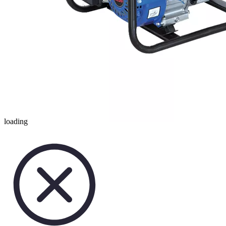
loading