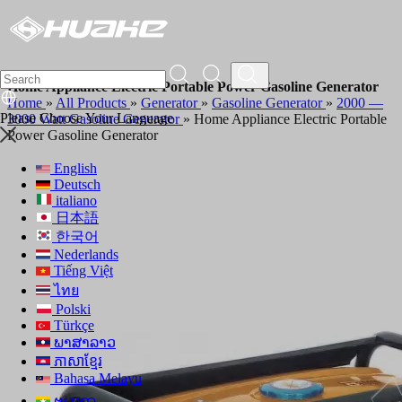
Home Appliance Electric Portable Power Gasoline Generator
Home
»
All Products
»
Generator
»
Gasoline Generator
»
2000 —
Please Choose Your Language
3000 Watt Gasoline Generator
»
Home Appliance Electric Portable
Power Gasoline Generator
English
Deutsch
italiano
日本語
한국어
Nederlands
Tiếng Việt
ไทย
Polski
Türkçe
ພາສາລາວ
ភាសាខ្មែរ
Bahasa Melayu
ဗမာစာ