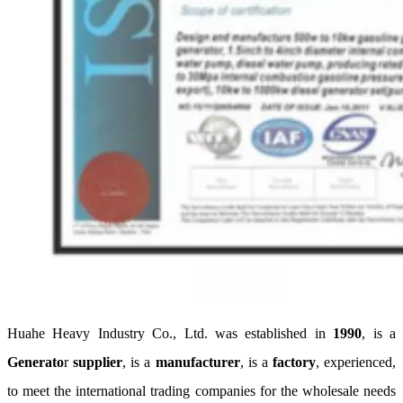
Huahe Heavy Industry Co., Ltd. was established in
1990
, is a
Generato
r
supplier
, is a
manufacturer
, is a
factory
, experienced,
to meet the international trading companies for the wholesale needs