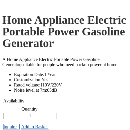
Home Appliance Electric
Portable Power Gasoline
Generator
A Home Appliance Electric Portable Power Gasoline
Generator,suitable for people who need backup power at home .
Expiration Date:1 Year
Customization:Yes
Rated voltage:110V/220V
Noise level at 7m:65dB
Availability:
Quantity:
Inquire
Add to Basket