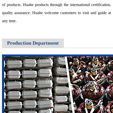
of products. Huahe products through the international certification,
quality assurance. Huahe welcome customers to visit and guide at
any time.
Production Department