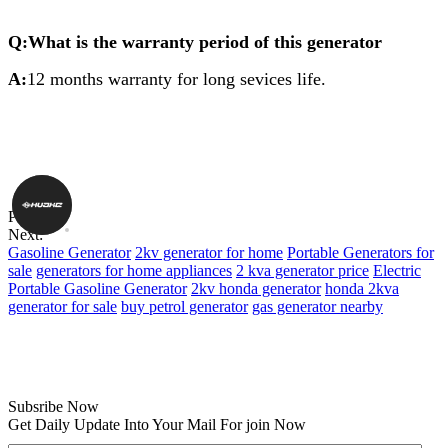
Q:What is the warranty period of this generator
A:
12 months warranty for long sevices life.
Previous:
Next:
Gasoline Generator
2kv generator for home
Portable Generators for
sale
generators for home appliances
2 kva generator price
Electric
Portable Gasoline Generator
2kv honda generator
honda 2kva
generator for sale
buy petrol generator
gas generator nearby
Subsribe Now
Get Daily Update Into Your Mail For join Now