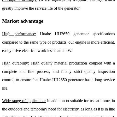
greatly improve the service life of the generator.
Market advantage
High performance:
Huahe HH2650 generator specifications
compared to the same type of products, our engine is more efficient,
easily drive electrical work less than 2 kW.
High durability:
High quality material production coupled with a
complete and fine process, and finally strict quality inspection
control, to ensure that Huahe HH2650 generator has a long service
life.
Wide range of application:
In addition to suitable for use at home, in
the outdoors and temporary need for electricity, as long as it is in line