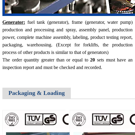
Generator:
fuel tank (generator), frame (generator, water pump)
production and processing and spray, assembly panel, production
power, complete machine assembly, labeling, product testing report,
packaging, warehousing. (Except for forklifts, the production
process of other products is similar to that of generators)
The order quantity greater than or equal to
20
sets must have an
inspection report and must be checked and recorded.
Packaging & Loading