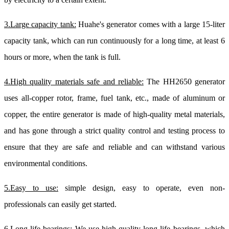
3.Large capacity tank:
Huahe's generator comes with a large 15-liter
capacity tank, which can run continuously for a long time, at least 6
hours or more, when the tank is full.
4.High quality materials safe and reliable:
The HH2650 generator
uses all-copper rotor, frame, fuel tank, etc., made of aluminum or
copper, the entire generator is made of high-quality metal materials,
and has gone through a strict quality control and testing process to
ensure that they are safe and reliable and can withstand various
environmental conditions.
5.Easy to use:
simple design, easy to operate, even non-
professionals can easily get started.
6.Long-life bearings:
We use high-quality long-life bearings, which