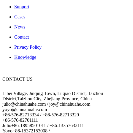
Support
Cases
News
Contact
Privacy Policy
Knowledge
CONTACT US
Libei Village, Jinqing Town, Luqiao District, Taizhou
District,Taizhou City, Zhejiang Province, China.
julio@chinahuahe.com / joy@chinahuahe.com
yoyo@chinahuahe.com
+86-576-82713334 / +86-576-82713329
+86-576-82701111
Julio+86-18958501011 / +86-13357632111
Yoyo+86-15372153008 /