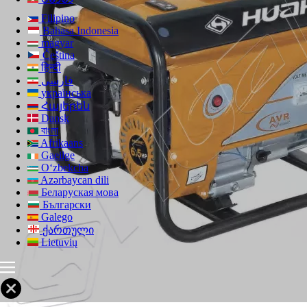
Filipino
Bahasa Indonesia
magyar
Čeština
हिन्दी
فارسی
українська
Հայերեն
Dansk
বাংলা
Afrikaans
Gaeilge
Oʻzbekcha
Azərbaycan dili
Беларуская мова
Български
Galego
ქართული
Lietuvių