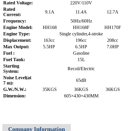
Rated Voltage:
220V/110V
Rated
9.1A
11.4A
12.7A
Current:
Frequency:
50Hz/60Hz
Engine Model:
HH168
HH168F
HH170F
Engine Type:
Single cylinder,4-stroke
Displacement:
163cc
196cc
208cc
Max Output:
5.5HP
6.5HP
7.0HP
Fuel :
Gasoline
Fuel Tank:
15L
Starting
Recoil/Electric
System:
Noise Level(at
65dB
7 m):
G.W./N.W.:
35KGS
36KGS
36KGS
Dimension:
605×430×430MM
Company Information