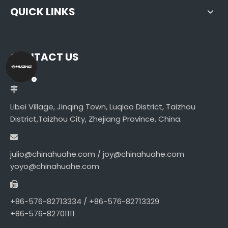
QUICK LINKS
CONTACT US
Libei Village, Jinqing Town, Luqiao District, Taizhou
District,Taizhou City, Zhejiang Province, China.
julio@chinahuahe.com / joy@chinahuahe.com
yoyo@chinahuahe.com
+86-576-82713334 / +86-576-82713329
+86-576-82701111