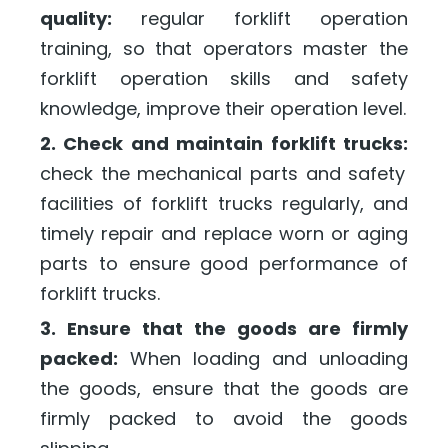
quality:
regular forklift operation
training, so that operators master the
forklift operation skills and safety
knowledge, improve their operation level.
2. Check and maintain forklift trucks:
check the mechanical parts and safety
facilities of forklift trucks regularly, and
timely repair and replace worn or aging
parts to ensure good performance of
forklift trucks.
3. Ensure that the goods are firmly
packed:
When loading and unloading
the goods, ensure that the goods are
firmly packed to avoid the goods