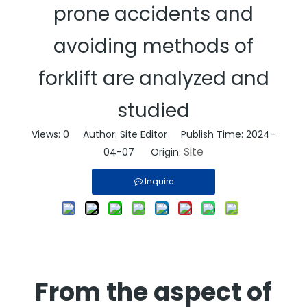
prone accidents and
avoiding methods of
forklift are analyzed and
studied
Views:
0
Author: Site Editor Publish Time: 2024-
Site
04-07 Origin:
Inquire
From the aspect of