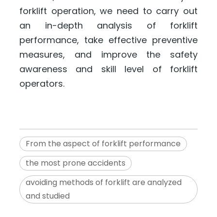
forklift operation, we need to carry out
an in-depth analysis of forklift
performance, take effective preventive
measures, and improve the safety
awareness and skill level of forklift
operators.
From the aspect of forklift performance
the most prone accidents
avoiding methods of forklift are analyzed
and studied