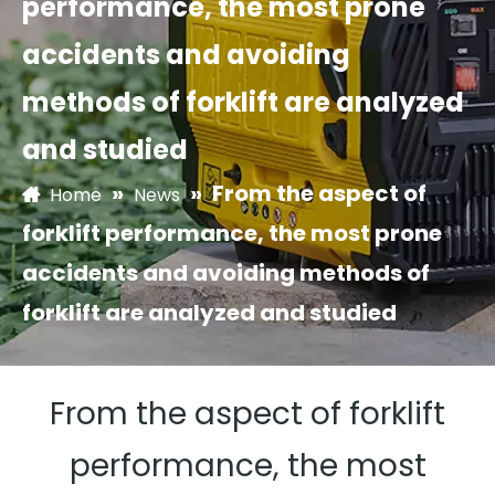
performance, the most prone
accidents and avoiding
methods of forklift are analyzed
and studied
»
»
From the aspect of
Home
News
forklift performance, the most prone
accidents and avoiding methods of
forklift are analyzed and studied
From the aspect of forklift
performance, the most