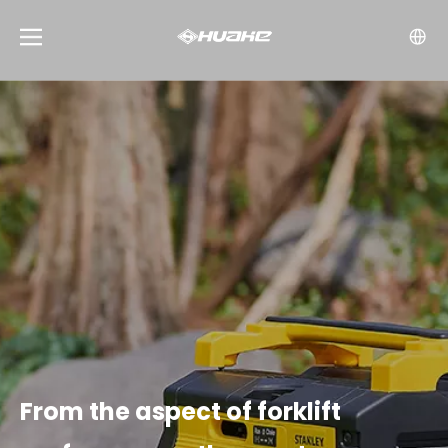
From the aspect of forklift