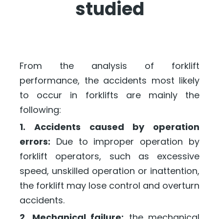
studied
From the analysis of forklift
performance, the accidents most likely
to occur in forklifts are mainly the
following:
1. Accidents caused by operation
errors:
Due to improper operation by
forklift operators, such as excessive
speed, unskilled operation or inattention,
the forklift may lose control and overturn
accidents.
2. Mechanical failure:
the mechanical