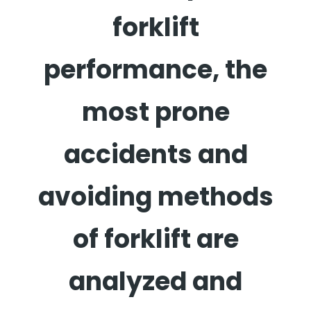
forklift
performance, the
most prone
accidents and
avoiding methods
of forklift are
analyzed and