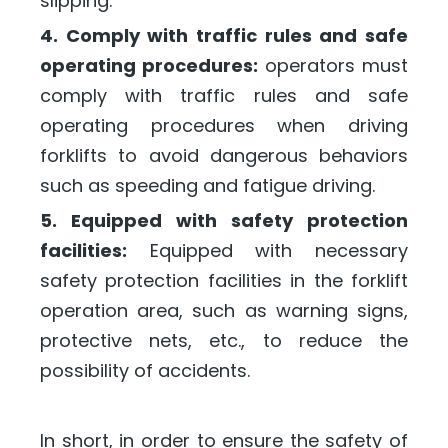
slipping.
4. Comply with traffic rules and safe
operating procedures:
operators must
comply with traffic rules and safe
operating procedures when driving
forklifts to avoid dangerous behaviors
such as speeding and fatigue driving.
5. Equipped with safety protection
facilities:
Equipped with necessary
safety protection facilities in the forklift
operation area, such as warning signs,
protective nets, etc., to reduce the
possibility of accidents.
In short, in order to ensure the safety of