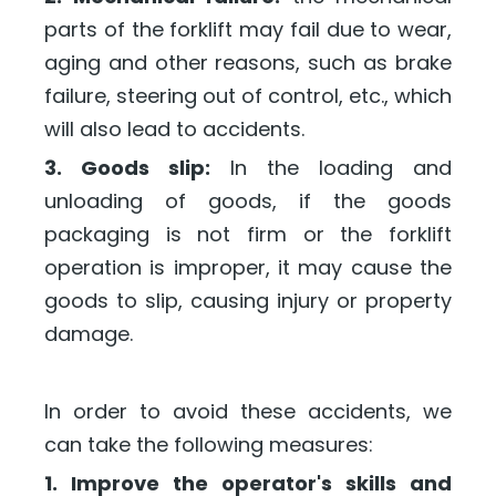
parts of the forklift may fail due to wear,
aging and other reasons, such as brake
failure, steering out of control, etc., which
will also lead to accidents.
3. Goods slip:
In the loading and
unloading of goods, if the goods
packaging is not firm or the forklift
operation is improper, it may cause the
goods to slip, causing injury or property
damage.
In order to avoid these accidents, we
can take the following measures:
1. Improve the operator's skills and