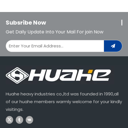
Subsribe Now
Get Daily Update Into Your Mail For join Now
Huahe heavy industries co.,ltd was founded in 1990,all
of our huahe members warmly welcome for your kindly
visitings.