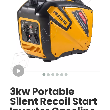
3kw Portable
Silent Recoil Start