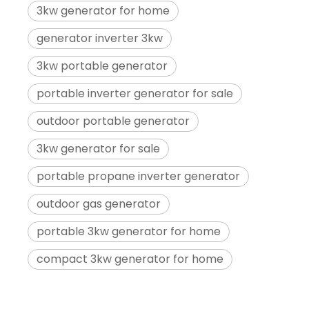
3kw generator for home
generator inverter 3kw
3kw portable generator
portable inverter generator for sale
outdoor portable generator
3kw generator for sale
portable propane inverter generator
outdoor gas generator
portable 3kw generator for home
compact 3kw generator for home