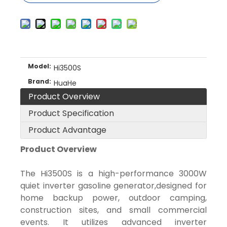
Model:
Hi3500S
Brand:
HuaHe
Product Overview
Product Specification
Product Advantage
Product Overview
The Hi3500S is a high-performance 3000W
quiet inverter gasoline generator,designed for
home backup power, outdoor camping,
construction sites, and small commercial
events. It utilizes advanced inverter