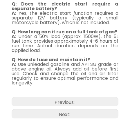
Q: Does the electric start require a
separate battery?
A:
Yes, the electric start function requires a
separate 12V battery (typically a small
motorcycle battery), which is not included.
Q: How long can it run on a full tank of gas?
A:
Under a 50% load (approx. 1500W), the 5L
fuel tank provides approximately 4-6 hours of
run time. Actual duration depends on the
applied load.
Q: How do I use and maintain it?
A:
Use unleaded gasoline and API SG grade or
above engine oil. Always add oil before first
use. Check and change the oil and air filter
regularly to ensure optimal performance and
longevity.
Previous:
Next: