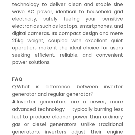
technology to deliver clean and stable sine
wave AC power, identical to household grid
electricity, safely fueling your sensitive
electronics such as laptops, smartphones, and
digital cameras. Its compact design and mere
25kg weight, coupled with excellent quiet
operation, make it the ideal choice for users
seeking efficient, reliable, and convenient
power solutions.
FAQ
Q:What is difference between inverter
generator and regular generator?
A
:Inverter generators are a newer, more
advanced technology — typically burning less
fuel to produce cleaner power than ordinary
gas or diesel generators. Unlike traditional
generators, inverters adjust their engine