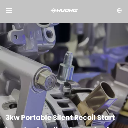
3kw Portable Silent Recoil Start