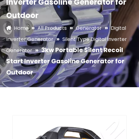
Inverter Gasoline Generator for
Outdoor
»
»
»
Home
All Products
Generator
Digital
»
Inverter Generator
Silent Type Digital Inverter
»
3kw Portable Silent Recoil
Generator
Start Inverter Gasoline Generator for
Outdoor