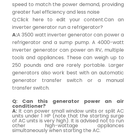
speed to match the power demand, providing
greater fuel efficiency and less noise
Q:Click here to edit your content.Can an
inverter generator run a refrigerator?
A:
A 3500 watt inverter generator can power a
refrigerator and a sump pump. A 4000-watt
inverter generator can power an RV, multiple
tools and appliances. These can weigh up to
250 pounds and are rarely portable. Larger
generators also work best with an automatic
generator transfer switch or a manual
transfer switch.
Q: Can this generator power an air
conditioner?
A:
It can power small window units or split AC
units under 1 HP (note that the starting surge
of AC units is very high). It is advised not to run
other high-wattage appliances
simultaneously when starting the AC.