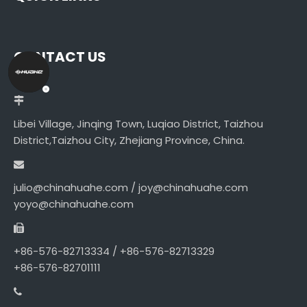
CONTACT US
Libei Village, Jinqing Town, Luqiao District, Taizhou
District,Taizhou City, Zhejiang Province, China.
julio@chinahuahe.com / joy@chinahuahe.com
yoyo@chinahuahe.com
+86-576-82713334 / +86-576-82713329
+86-576-82701111