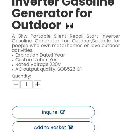
Inverter Gasoline
Generator for
Outdoor
​A 3kw Portable Silent Recoil Start Inverter
Gasoline Generator for Outdoor,Suitable for
people who own motorhomes or love outdoor
activities.
Expiration Date:1 Year
Customization:Yes
Rated Voltage:230V
AC output quality:ISO8528 G1
Quantity:
Inquire
Add to Basket