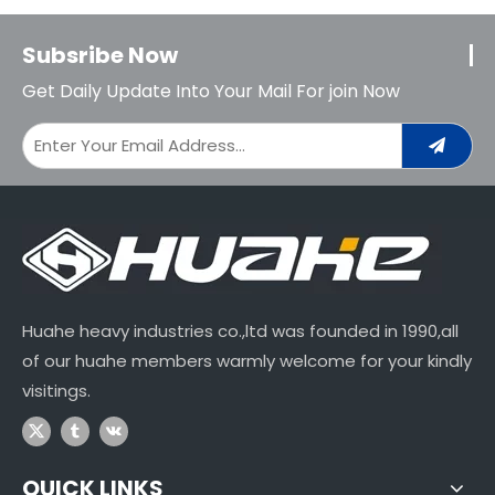
Subsribe Now
Get Daily Update Into Your Mail For join Now
Huahe heavy industries co.,ltd was founded in 1990,all
of our huahe members warmly welcome for your kindly
visitings.
QUICK LINKS