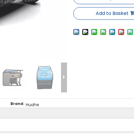
Add to Basket
Brand:
Huahe