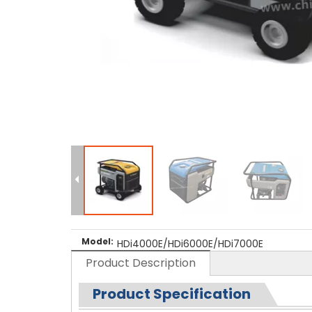
Model:
HDi4000E/HDi6000E/HDi7000E
Product Description
Product Specification