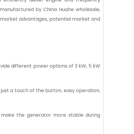
is manufactured by China Huahe wholesale,
s, market advantages, potential market and
vide different power options of 3 kW, 5 kW
just a touch of the button, easy operation,
 make the generator more stable during