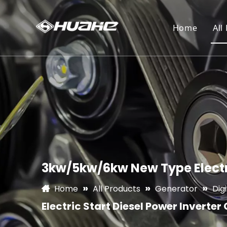
Home
All
3kw/5kw/6kw New Type Electri
»
»
»
Home
All Products
Generator
Dig
Electric Start Diesel Power Inverter