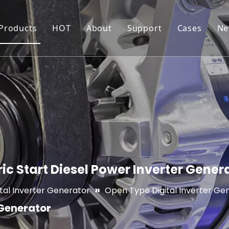
 Products
HOT
About
Support
Cases
Ne
Generator
Inverter Generator
Production Workshop
Resource
Water Pump
Water Pump For Irrigation
Certificates
FAQ
Pressure Washer
High Pressure Washer
Quality Control
Maintenance and War
Forklift
Electric Pallet Truck/Stacker
c Start Diesel Power Inverter Gener
»
ital Inverter Generator
Open Type Digital Inverter Ge
 Generator