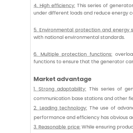
4. High efficiency:
This series of generator
under different loads and reduce energy 
5. Environmental protection and energy s
with national environmental standards.
6. Multiple protection functions:
overload
functions to ensure that the generator can
Market advantage
1. Strong adaptability:
This series of gen
communication base stations and other fi
2. Leading technology:
The use of advance
performance and efficiency has obvious a
3. Reasonable price:
While ensuring product