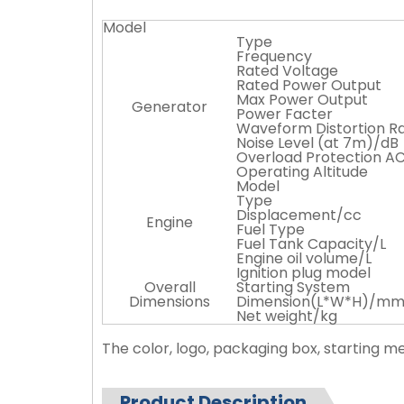
Model
Type
Frequency
Rated Voltage
Rated Power Output
Max Power Output
Generator
Power Facter
Waveform Distortion R
Noise Level (at 7m)/dB
Overload Protection A
Operating Altitude
Model
Type
Displacement/cc
Engine
Fuel Type
Fuel Tank Capacity/L
Engine oil volume/L
Ignition plug model
Overall
Starting System
Dimensions
Dimension(L*W*H)/m
Net weight/kg
The color, logo, packaging box, starting 
Product Description