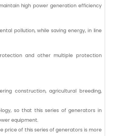
 maintain high power generation efficiency
al pollution, while saving energy, in line
rotection and other multiple protection
ng construction, agricultural breeding,
gy, so that this series of generators in
power equipment.
e price of this series of generators is more