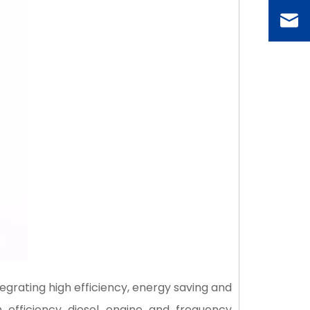
egrating high efficiency, energy saving and
 efficiency diesel engine and frequency