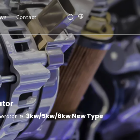
ws
Contact
ranty
ator
»
3kw/5kw/6kw New Type
nerator