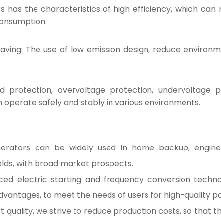
s has the characteristics of high efficiency, which can
consumption.
aving:
The use of low emission design, reduce environment
 protection, overvoltage protection, undervoltage p
 operate safely and stably in various environments.
erators can be widely used in home backup, engineeri
elds, with broad market prospects.
d electric starting and frequency conversion technolo
dvantages, to meet the needs of users for high-quality 
 quality, we strive to reduce production costs, so that th