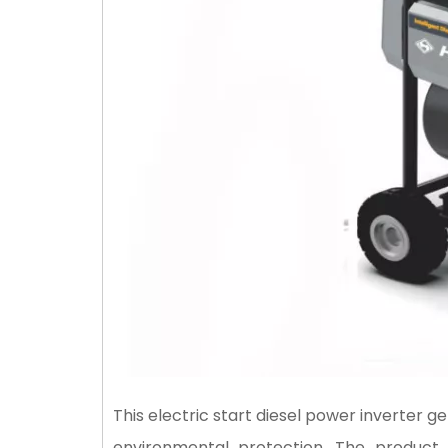
This electric start diesel power inverter 
environmental protection. The product 