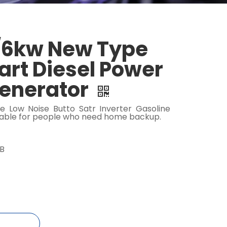
6kw New Type
tart Diesel Power
Generator
e Low Noise Butto Satr Inverter Gasoline
table for people who need home backup.
dB