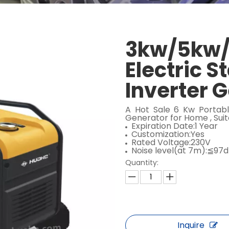
3kw/5kw/
Electric S
Inverter 
A Hot Sale 6 Kw Portabl
Generator for Home , Sui
Expiration Date:1 Year
Customization:Yes
Rated Voltage:230V
Noise level(at 7m):≦97
Quantity:
Inquire