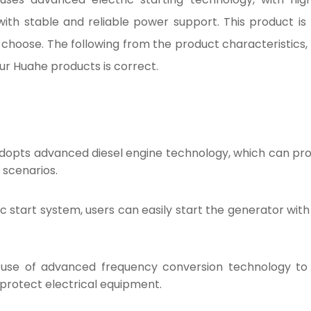
with stable and reliable power support. This product 
o choose. The following from the product characteristic
our Huahe products is correct.
adopts advanced diesel engine technology, which can pro
 scenarios.
c start system, users can easily start the generator with 
use of advanced frequency conversion technology to
 protect electrical equipment.