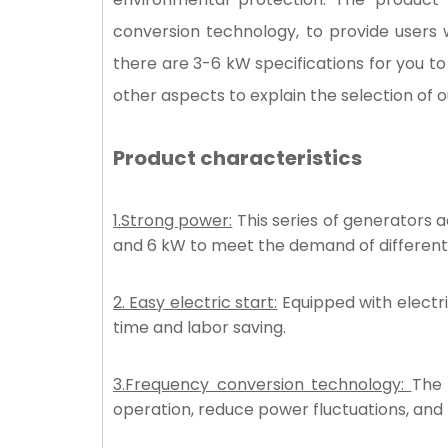
conversion technology, to provide users 
there are 3-6 kW specifications for you t
other aspects to explain the selection of 
Product characteristics
1.
Strong power:
This series of generators 
and 6 kW to meet the demand of different
2. Easy electric start:
Equipped with electri
time and labor saving.
3.Frequency conversion technology:
The 
operation, reduce power fluctuations, and