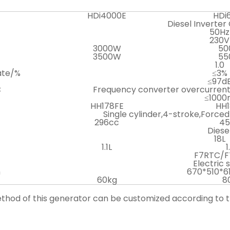
HDi4000E
HDi
Diesel Inverter
50Hz
230V
3000W
50
3500W
55
1.0
ate/%
≤3%
≤97d
C
Frequency converter overcurrent
≤1000
HH178FE
HH1
Single cylinder,4-stroke,Forced
296cc
45
Diese
18L
1.1L
1
F7RTC/F
Electric 
m
670*510*
60kg
8
method of this generator can be customized according to 