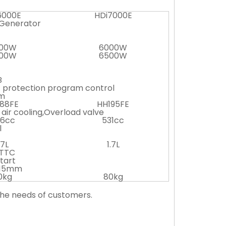
6000E
HDi7000E
 Generator
00W
6000W
00W
6500W
B
 protection program control
m
88FE
HH195FE
 air cooling,Overload valve
6cc
531cc
l
.7L
1.7L
TTC
start
615mm
0kg
80kg
the needs of customers.