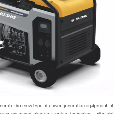
generator is a new type of power generation equipment int
uses advanced electric starting technology, with high