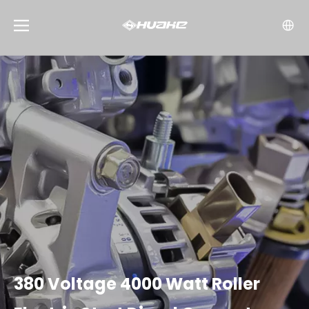
380 Voltage 4000 Watt Roller