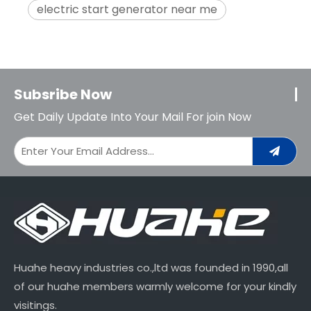
electric start generator near me
Subsribe Now
Get Daily Update Into Your Mail For join Now
Huahe heavy industries co.,ltd was founded in 1990,all
of our huahe members warmly welcome for your kindly
visitings.