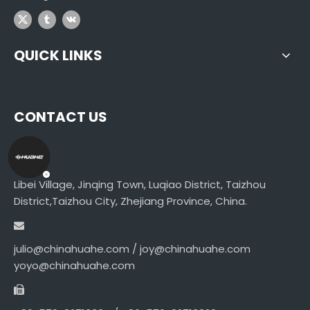
QUICK LINKS
CONTACT US
Libei Village, Jinqing Town, Luqiao District, Taizhou
District,Taizhou City, Zhejiang Province, China.
julio@chinahuahe.com / joy@chinahuahe.com
yoyo@chinahuahe.com