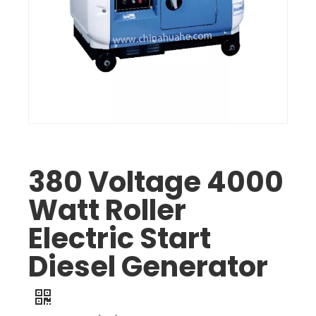
380 Voltage 4000
Watt Roller
Electric Start
Diesel Generator