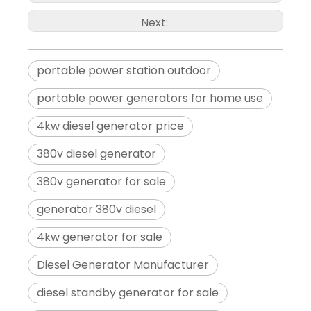
low-oil shutdown. These features help prevent damage to the gen
Next:
Conclusion:
For a reliable and efficient power solution for high voltage app
portable power station outdoor
power output, electric start feature, roller design for portability
portable power generators for home use
convenience, reliability, and efficient power you need for yo
4kw diesel generator price
experience the reliable and efficient power solution that meets y
380v diesel generator
380v generator for sale
generator 380v diesel
4kw generator for sale
Diesel Generator Manufacturer
diesel standby generator for sale