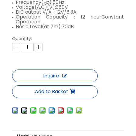
Frequency(Hz):50Hz
Voltage(A.C)(V):380V
D.C output V/A：12V/8.3A
Operation Capacity：12 hourConstant
Operation
Nosie Level(at 7m):70dB
Quantity:
Inquire
Add to Basket
Model: