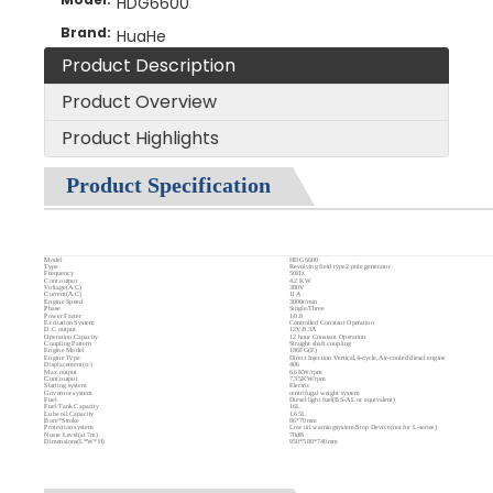
HDG6600
Brand:
HuaHe
Product Description
Product Overview
Product Highlights
Product Specification
Model
HDG6600
Type
Revolving field type2 pole generator
Frequency
50Hz
Cont.output
4.2 KW
Voltage(A.C)
380V
Current(A.C)
11A
Engine Speed
3000r/min
Phase
Single/Three
Power Facter
1/0.8
Excitation System
Controlled Constant Operation
D.C output
12V/8.3A
Operation Capacity
12 hour Constant Operation
Coupling Pattern
Straight shaft coupling
Engine Model
186FG(E)
Engine Type
Direct Injection Vertical,4-cycle,Air-cooled diesel engine
Displacement(cc)
406
Max.output
6.6KW/rpm
Cont.output
7.35KW/rpm
Starting system
Electric
Governor system
centrifugal weight system
Fuel
Diesel light fuel(BS-AL or equivalent)
Fuel Tank Capacity
16L
Lube oil Capacity
1.65L
Bore*Stroke
86*70mm
Protection system
Low oil warningsystem/Stop Device(not for L-series)
Nosie Level(at 7m)
70dB
Dimensions(L*W*H)
950*580*740mm
Dry Weight
165KG
Product Introduction