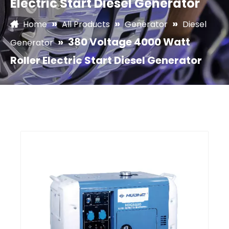
Electric Start Diesel Generator
»
»
»
Home
All Products
Generator
Diesel
»
380 Voltage 4000 Watt
Generator
Roller Electric Start Diesel Generator