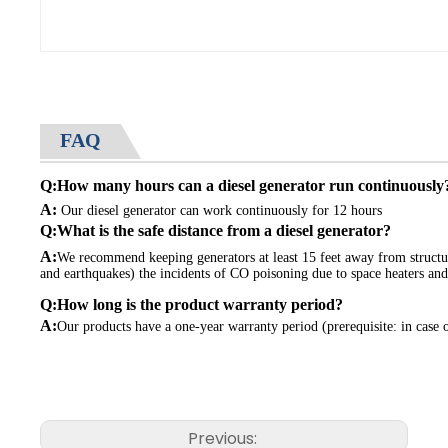
This portability feature ensures that you can take the generator 
Diesel Fuel Option:
Our generator operates on diesel fuel, providing several advantage
store and less flammable. With a diesel fuel option, you can enj
FAQ
your high voltage applications.
Q:How many hours can a diesel generator run continuously
Durable and Sturdy Construction:
A:
Our diesel generator can work continuously for 12 hours
Our 380 Voltage 4000 Watt Roller Electric Start Diesel Generat
Q:What is the safe distance from a diesel generator?
construction, capable of withstanding rough handling and harsh e
A:
We recommend keeping generators at least 15 feet away from structure
and earthquakes) the incidents of CO poisoning due to space heaters and
Versatile Power Solution:
Q:How long is the product warranty period?
Our generator is a versatile power solution that can meet a var
A:
Our products have a one-year warranty period (prerequisite: in case 
additional outlets for powering high voltage equipment. This versa
outdoor events, emergency backup power, and other applications 
Safety Features:
Previous:
Safety is a top priority in our generator design. Our 380 Voltage