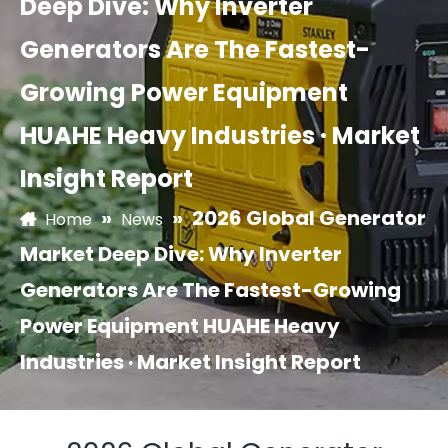
Deep Dive: Why Inverter
Generators Are The Fastest-
Growing Power Equipment
HUAHE Heavy Industries · Market
Insight Report
»
»
2026 Global Generator
Home
News
Market Deep Dive: Why Inverter
Generators Are The Fastest-Growing
Power Equipment HUAHE Heavy
Industries · Market Insight Report