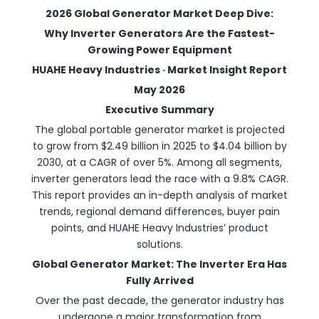
2026 Global Generator Market Deep Dive:
Why Inverter Generators Are the Fastest-
Growing Power Equipment
HUAHE Heavy Industries · Market Insight Report
May 2026
Executive Summary
The global portable generator market is projected
to grow from $2.49 billion in 2025 to $4.04 billion by
2030, at a CAGR of over 5%. Among all segments,
inverter generators lead the race with a 9.8% CAGR.
This report provides an in-depth analysis of market
trends, regional demand differences, buyer pain
points, and HUAHE Heavy Industries’ product
solutions.
Global Generator Market: The Inverter Era Has
Fully Arrived
Over the past decade, the generator industry has
undergone a major transformation from