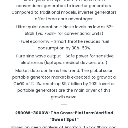
conventional generators to inverter generators.
Compared to traditional models, inverter generators
offer three core advantages:
· Ultra-quiet operation – Noise levels as low as 52–
58dB (vs. 75dB+ for conventional units)
· Fuel economy – Smart throttle reduces fuel
consumption by 30%–50%
· Pure sine wave output – Safe power for sensitive
electronics (laptops, medical devices, etc.)
Market data confirms this trend. The global solar
portable generator market is expected to grow at a
CAGR of 12.11%, reaching $11.7 billion by 2031. Inverter
portable generators are the main driver of this
growth wave.
---
2500W–3000W: The Cross-Platform Verified
“Sweet Spot”
Based on deep analysis of Amazon, TikTok Shop, and