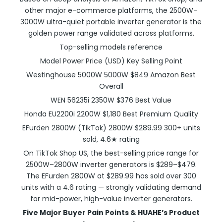
other major e-commerce platforms, the 2500W–
3000W ultra-quiet portable inverter generator is the
golden power range validated across platforms.
Top-selling models reference
Model Power Price (USD) Key Selling Point
Westinghouse 5000W 5000W $849 Amazon Best
Overall
WEN 56235i 2350W $376 Best Value
Honda EU2200i 2200W $1,180 Best Premium Quality
EFurden 2800W (TikTok) 2800W $289.99 300+ units
sold, 4.6★ rating
On TikTok Shop US, the best-selling price range for
2500W–2800W inverter generators is $289–$479.
The EFurden 2800W at $289.99 has sold over 300
units with a 4.6 rating — strongly validating demand
for mid-power, high-value inverter generators.
Five Major Buyer Pain Points & HUAHE’s Product