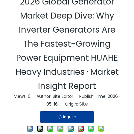
2026 Global Generator
Market Deep Dive: Why
Inverter Generators Are
The Fastest-Growing
Power Equipment HUAHE
Heavy Industries · Market
Insight Report
Views:
0
Author: Site Editor Publish Time: 2026-
Site
05-16 Origin:
Inquire