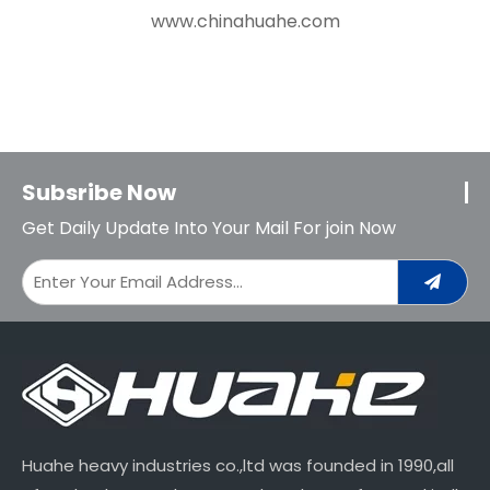
www.chinahuahe.com
Subsribe Now
Get Daily Update Into Your Mail For join Now
Huahe heavy industries co.,ltd was founded in 1990,all