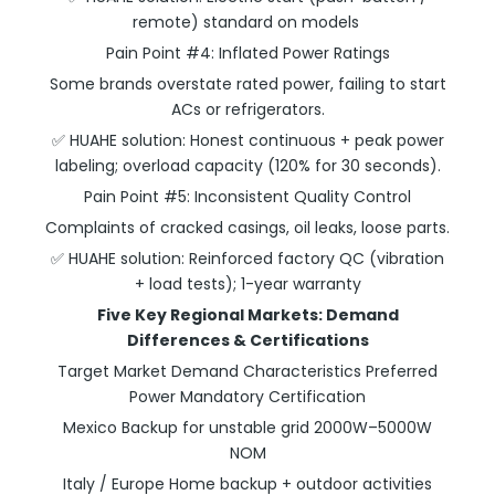
remote) standard on models
Pain Point #4: Inflated Power Ratings
Some brands overstate rated power, failing to start
ACs or refrigerators.
✅ HUAHE solution: Honest continuous + peak power
labeling; overload capacity (120% for 30 seconds).
Pain Point #5: Inconsistent Quality Control
Complaints of cracked casings, oil leaks, loose parts.
✅ HUAHE solution: Reinforced factory QC (vibration
+ load tests); 1-year warranty
Five Key Regional Markets: Demand
Differences & Certifications
Target Market Demand Characteristics Preferred
Power Mandatory Certification
Mexico Backup for unstable grid 2000W–5000W
NOM
Italy / Europe Home backup + outdoor activities