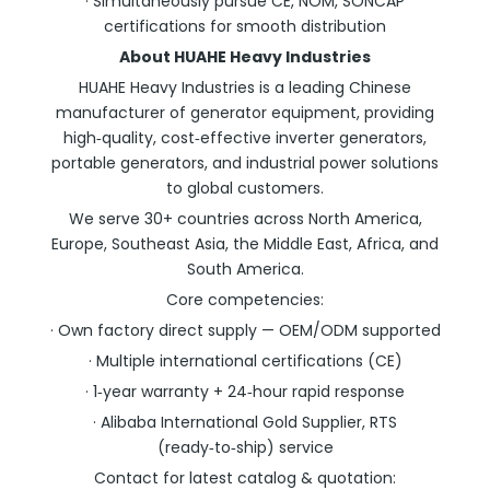
· Simultaneously pursue CE, NOM, SONCAP
certifications for smooth distribution
About HUAHE Heavy Industries
HUAHE Heavy Industries is a leading Chinese
manufacturer of generator equipment, providing
high‑quality, cost‑effective inverter generators,
portable generators, and industrial power solutions
to global customers.
We serve 30+ countries across North America,
Europe, Southeast Asia, the Middle East, Africa, and
South America.
Core competencies:
· Own factory direct supply — OEM/ODM supported
· Multiple international certifications (CE)
· 1‑year warranty + 24‑hour rapid response
· Alibaba International Gold Supplier, RTS
(ready‑to‑ship) service
Contact for latest catalog & quotation: