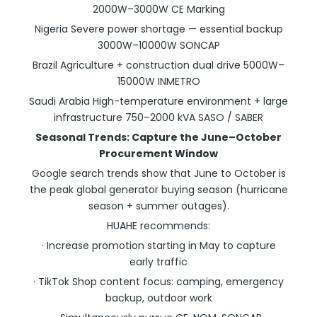
2000W–3000W CE Marking
Nigeria Severe power shortage — essential backup
3000W–10000W SONCAP
Brazil Agriculture + construction dual drive 5000W–
15000W INMETRO
Saudi Arabia High-temperature environment + large
infrastructure 750–2000 kVA SASO / SABER
Seasonal Trends: Capture the June–October
Procurement Window
Google search trends show that June to October is
the peak global generator buying season (hurricane
season + summer outages).
HUAHE recommends:
· Increase promotion starting in May to capture
early traffic
· TikTok Shop content focus: camping, emergency
backup, outdoor work