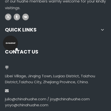
of our huahe members warmly welcome for your kindly
visitings.
QUICK LINKS
CONTACT US
Libei Village, Jinqing Town, Luqiao District, Taizhou
District,Taizhou City, Zhejiang Province, China.
julio@chinahuahe.com / joy@chinahuahe.com
yoyo@chinahuahe.com