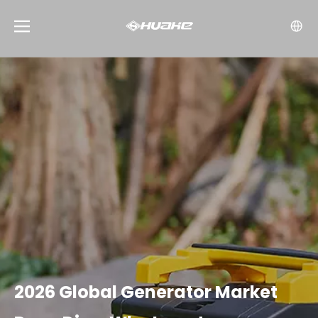
2026 Global Generator Market