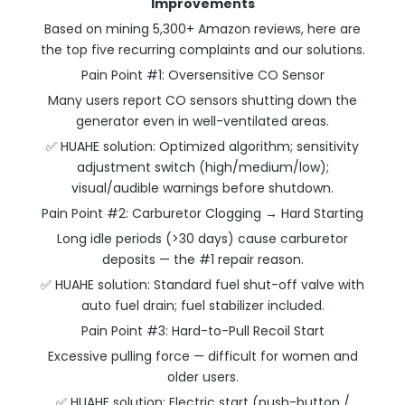
Improvements
Based on mining 5,300+ Amazon reviews, here are
the top five recurring complaints and our solutions.
Pain Point #1: Oversensitive CO Sensor
Many users report CO sensors shutting down the
generator even in well-ventilated areas.
✅ HUAHE solution: Optimized algorithm; sensitivity
adjustment switch (high/medium/low);
visual/audible warnings before shutdown.
Pain Point #2: Carburetor Clogging → Hard Starting
Long idle periods (>30 days) cause carburetor
deposits — the #1 repair reason.
✅ HUAHE solution: Standard fuel shut-off valve with
auto fuel drain; fuel stabilizer included.
Pain Point #3: Hard-to-Pull Recoil Start
Excessive pulling force — difficult for women and
older users.
✅ HUAHE solution: Electric start (push-button /