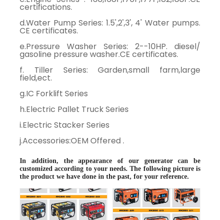
certifications.
d.Water Pump Series: 1.5',2',3', 4' Water pumps.
CE certificates.
e.Pressure Washer Series: 2--10HP. diesel/
gasoline pressure washer.CE certificates.
f. Tiller Series: Garden,small farm,large
field,ect.
g.IC Forklift Series
h.Electric Pallet Truck Series
i.Electric Stacker Series
j.Accessories:OEM Offered .
In addition, the appearance of our generator can be
customized according to your needs. The following picture is
the product we have done in the past, for your reference.