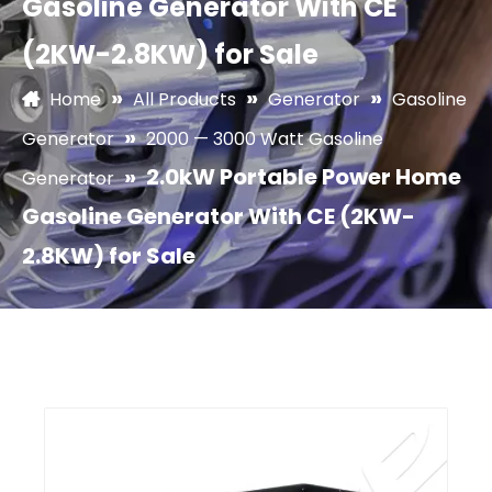
Gasoline Generator With CE
(2KW-2.8KW) for Sale
»
»
»
Home
All Products
Generator
Gasoline
»
Generator
2000 — 3000 Watt Gasoline
»
2.0kW Portable Power Home
Generator
Gasoline Generator With CE (2KW-
2.8KW) for Sale