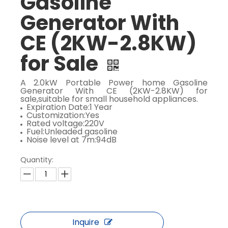
Gasoline
Generator With
CE (2KW-2.8KW)
for Sale
A 2.0kW Portable Power home Gasoline
Generator With CE (2KW-2.8KW) for
sale,suitable for small household appliances.
Expiration Date:1 Year
Customization:Yes
Rated voltage:220V
Fuel:Unleaded gasoline
Noise level at 7m:94dB
Quantity:
Inquire