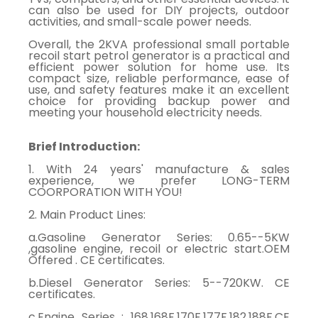
can also be used for DIY projects, outdoor
activities, and small-scale power needs.
Overall, the 2KVA professional small portable
recoil start petrol generator is a practical and
efficient power solution for home use. Its
compact size, reliable performance, ease of
use, and safety features make it an excellent
choice for providing backup power and
meeting your household electricity needs.
Brief Introduction:
1. With 24 years' manufacture & sales
experience, we prefer LONG-TERM
COORPORATION WITH YOU!
2. Main Product Lines:
a.Gasoline Generator Series: 0.65--5KW
,gasoline engine, recoil or electric start.OEM
Offered . CE certificates.
b.Diesel Generator Series: 5--720KW. CE
certificates.
c.Engine Series : 168,168F,170F,177F,182,188F.CE