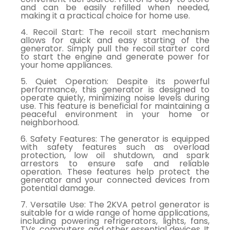
and can be easily refilled when needed,
making it a practical choice for home use.
4. Recoil Start: The recoil start mechanism
allows for quick and easy starting of the
generator. Simply pull the recoil starter cord
to start the engine and generate power for
your home appliances.
5. Quiet Operation: Despite its powerful
performance, this generator is designed to
operate quietly, minimizing noise levels during
use. This feature is beneficial for maintaining a
peaceful environment in your home or
neighborhood.
6. Safety Features: The generator is equipped
with safety features such as overload
protection, low oil shutdown, and spark
arrestors to ensure safe and reliable
operation. These features help protect the
generator and your connected devices from
potential damage.
7. Versatile Use: The 2KVA petrol generator is
suitable for a wide range of home applications,
including powering refrigerators, lights, fans,
TVs, computers, and other essential devices. It