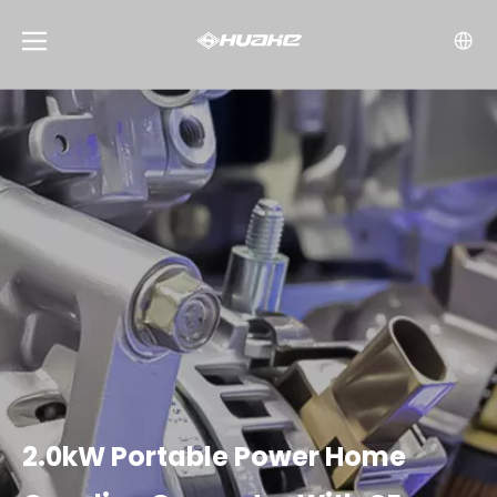
2.0kW Portable Power Home