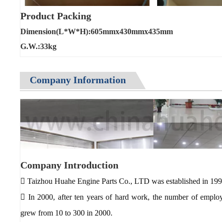
Product Packing
Dimension(L*W*H):605mmx430mmx435mm
G.W.:33kg
Company Information
Company Introduction
 Taizhou Huahe Engine Parts Co., LTD was established in 199
 In 2000, after ten years of hard work, the number of empl
grew from 10 to 300 in 2000.