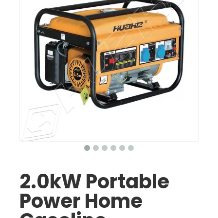
2.0kW Portable
Power Home