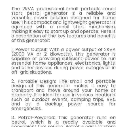
The 2KVA professional small portable recoil
start petrol generator is a reliable and
versatile power solution designed for home
use. This compact and lightweight generator is
equipped with a recoil start mechanism,
making it easy to start up and operate. Here is
a description of the key features and benefits
of this generator:
1. Power Output: With a power output of 2KVA
(2000 VA or 2 kilowatts), this generator is
capable of providing sufficient power to run
essential home appliances, electronics, lights,
and other devices during power outages or in
off-grid situations.
2. Portable Design: The small and portable
design of this generator makes it easy to
transport and move around your home or
property. It is ideal for use in various locations,
such as outdoor events, camping trips, RVs,
and as a backup power source for
emergencies.
3. Petrol-Powered: This generator runs on
petrol, which is a readily available and
convenient fuel source. Petrol is easy to store