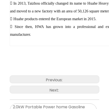
 In 2013, Taizhou officially changed its name to Huahe Heavy
and moved to a new factory with an area of 50,126 square meter
 Huahe products entered the European market in 2015.
 Since then, HWA has grown into a professional and exp
manufacturer.
Previous:
Next:
2.0kW Portable Power home Gasoline