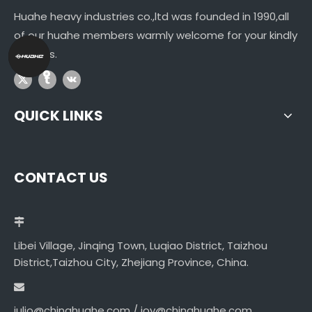
Huahe heavy industries co.,ltd was founded in 1990,all
of our huahe members warmly welcome for your kindly
visitings.
QUICK LINKS
CONTACT US
Libei Village, Jinqing Town, Luqiao District, Taizhou
District,Taizhou City, Zhejiang Province, China.
julio@chinahuahe.com / joy@chinahuahe.com