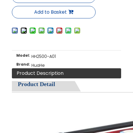
Add to Basket
Model:
HH2500-A01
Brand:
HuaHe
Product Description
Product Detail