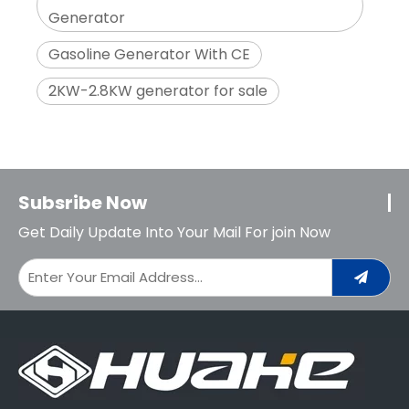
Generator
Gasoline Generator With CE
2KW-2.8KW generator for sale
Subsribe Now
Get Daily Update Into Your Mail For join Now