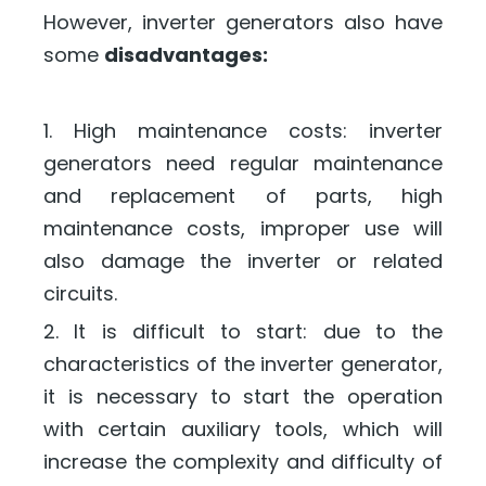
However, inverter generators also have
some
disadvantages:
1. High maintenance costs: inverter
generators need regular maintenance
and replacement of parts, high
maintenance costs, improper use will
also damage the inverter or related
circuits.
2. It is difficult to start: due to the
characteristics of the inverter generator,
it is necessary to start the operation
with certain auxiliary tools, which will
increase the complexity and difficulty of