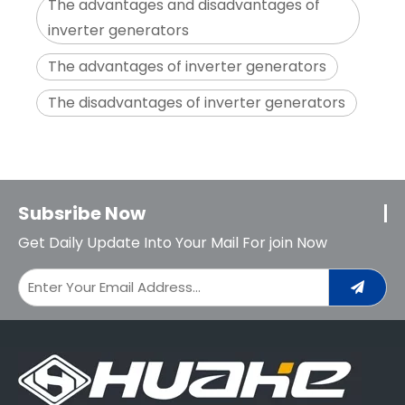
The advantages and disadvantages of
inverter generators
The advantages of inverter generators
The disadvantages of inverter generators
Subsribe Now
Get Daily Update Into Your Mail For join Now