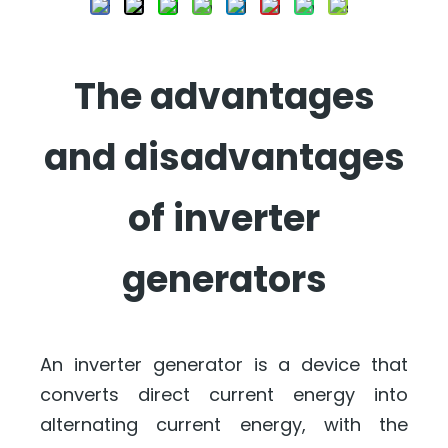
The advantages
and disadvantages
of inverter
generators
An inverter generator is a device that
converts direct current energy into
alternating current energy, with the