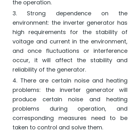
the operation.
3. Strong dependence on the
environment: the inverter generator has
high requirements for the stability of
voltage and current in the environment,
and once fluctuations or interference
occur, it will affect the stability and
reliability of the generator.
4. There are certain noise and heating
problems: the inverter generator will
produce certain noise and heating
problems during operation, and
corresponding measures need to be
taken to control and solve them.