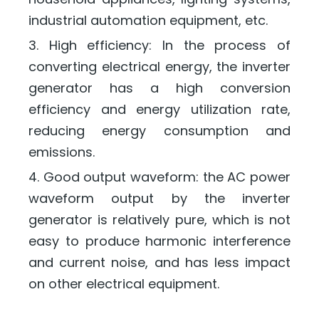
industrial automation equipment, etc.
3. High efficiency: In the process of
converting electrical energy, the inverter
generator has a high conversion
efficiency and energy utilization rate,
reducing energy consumption and
emissions.
4. Good output waveform: the AC power
waveform output by the inverter
generator is relatively pure, which is not
easy to produce harmonic interference
and current noise, and has less impact
on other electrical equipment.