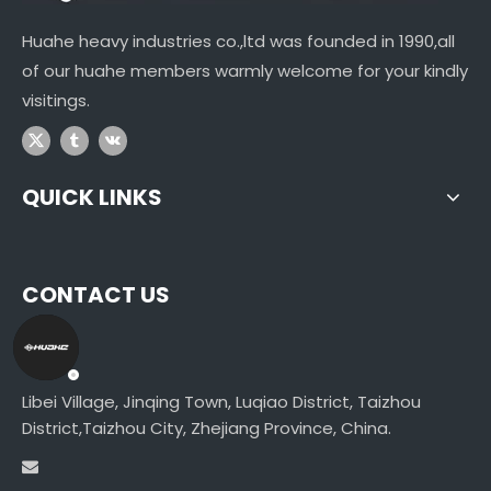
Huahe heavy industries co.,ltd was founded in 1990,all
of our huahe members warmly welcome for your kindly
visitings.
QUICK LINKS
CONTACT US
Libei Village, Jinqing Town, Luqiao District, Taizhou
District,Taizhou City, Zhejiang Province, China.