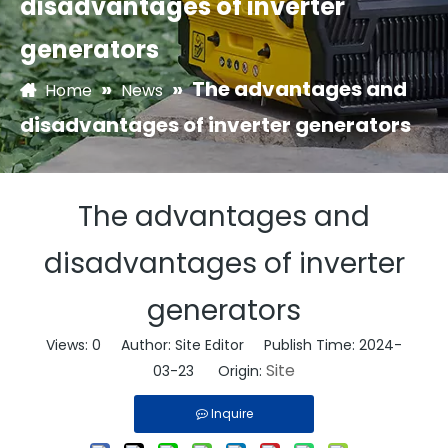
disadvantages of inverter
generators
»
»
The advantages and
Home
News
disadvantages of inverter generators
The advantages and
disadvantages of inverter
generators
Views:
0
Author: Site Editor Publish Time: 2024-
Site
03-23 Origin:
Inquire