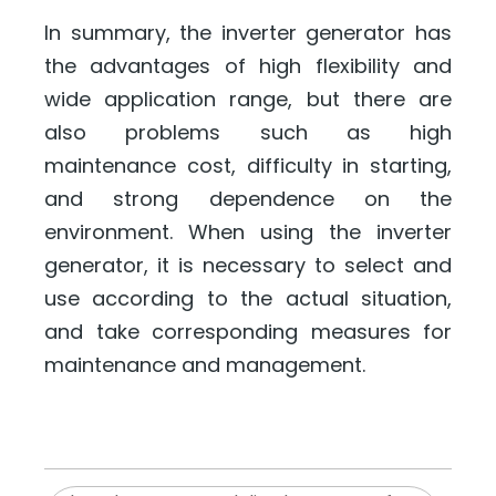
In summary, the inverter generator has
the advantages of high flexibility and
wide application range, but there are
also problems such as high
maintenance cost, difficulty in starting,
and strong dependence on the
environment. When using the inverter
generator, it is necessary to select and
use according to the actual situation,
and take corresponding measures for
maintenance and management.