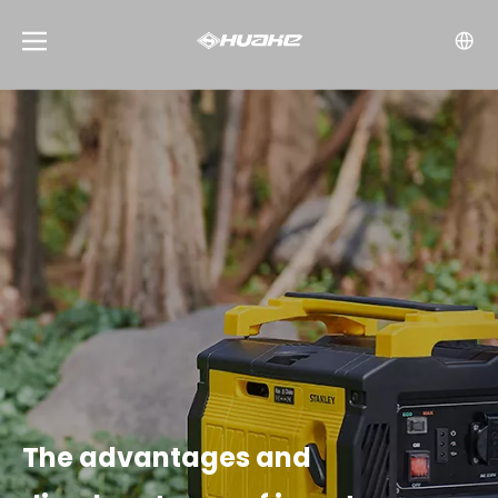
The advantages and