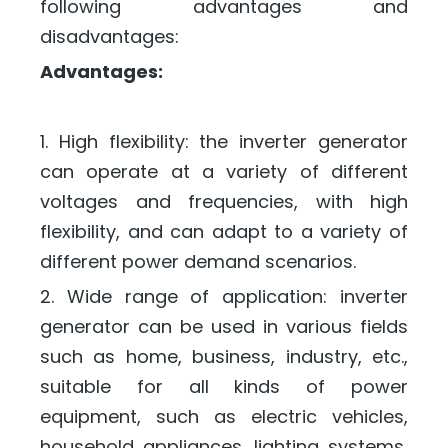
following advantages and
disadvantages:
Advantages:
1. High flexibility: the inverter generator
can operate at a variety of different
voltages and frequencies, with high
flexibility, and can adapt to a variety of
different power demand scenarios.
2. Wide range of application: inverter
generator can be used in various fields
such as home, business, industry, etc.,
suitable for all kinds of power
equipment, such as electric vehicles,
household appliances, lighting systems,