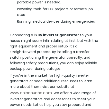
portable power is needed.
Powering tools for DIY projects or remote job
sites.
Running medical devices during emergencies.
Connecting a
120V inverter generator
to your
house might seem intimidating at first, but with the
right equipment and proper setup, it’s a
straightforward process. By installing a transfer
switch, positioning the generator correctly, and
following safety precautions, you can enjoy reliable
backup power during outages.
If you’re in the market for high-quality inverter
generators or need additional resources to learn
more about them, visit our website at
www.chinahuahe.com
. We offer a wide range of
inverter generators and accessories to meet your
power needs. Let us help you stay prepared and