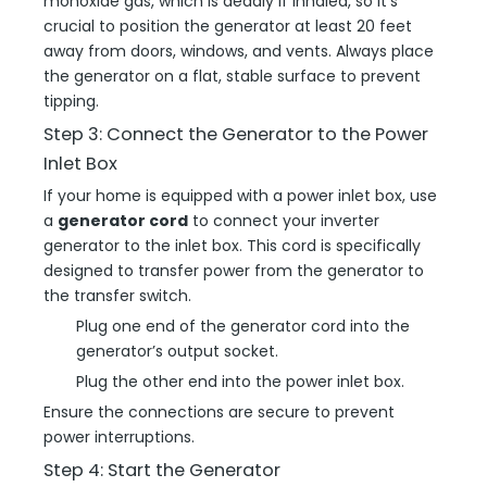
monoxide gas, which is deadly if inhaled, so it’s
crucial to position the generator at least 20 feet
away from doors, windows, and vents. Always place
the generator on a flat, stable surface to prevent
tipping.
Step 3: Connect the Generator to the Power
Inlet Box
If your home is equipped with a power inlet box, use
a
generator cord
to connect your inverter
generator to the inlet box. This cord is specifically
designed to transfer power from the generator to
the transfer switch.
Plug one end of the generator cord into the
generator’s output socket.
Plug the other end into the power inlet box.
Ensure the connections are secure to prevent
power interruptions.
Step 4: Start the Generator