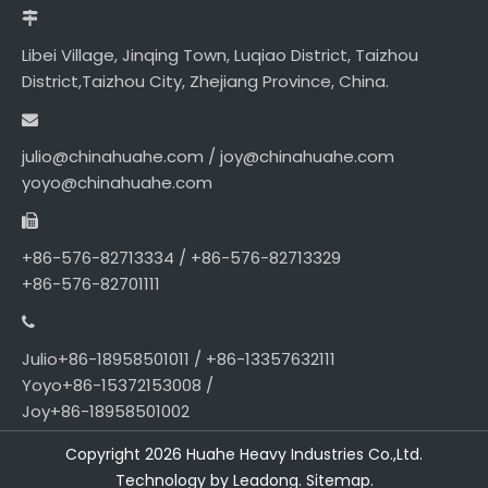
Libei Village, Jinqing Town, Luqiao District, Taizhou
District,Taizhou City, Zhejiang Province, China.
julio@chinahuahe.com / joy@chinahuahe.com
yoyo@chinahuahe.com
+86-576-82713334 / +86-576-82713329
+86-576-82701111
Julio+86-18958501011 / +86-13357632111
Yoyo+86-15372153008 /
Joy+86-18958501002
Copyright
2026
Huahe Heavy Industries Co.,Ltd.
Technology by
Leadong.
Sitemap
.