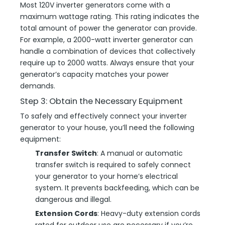
Most 120V inverter generators come with a
maximum wattage rating. This rating indicates the
total amount of power the generator can provide.
For example, a 2000-watt inverter generator can
handle a combination of devices that collectively
require up to 2000 watts. Always ensure that your
generator’s capacity matches your power
demands.
Step 3: Obtain the Necessary Equipment
To safely and effectively connect your inverter
generator to your house, you’ll need the following
equipment:
Transfer Switch
: A manual or automatic
transfer switch is required to safely connect
your generator to your home’s electrical
system. It prevents backfeeding, which can be
dangerous and illegal.
Extension Cords
: Heavy-duty extension cords