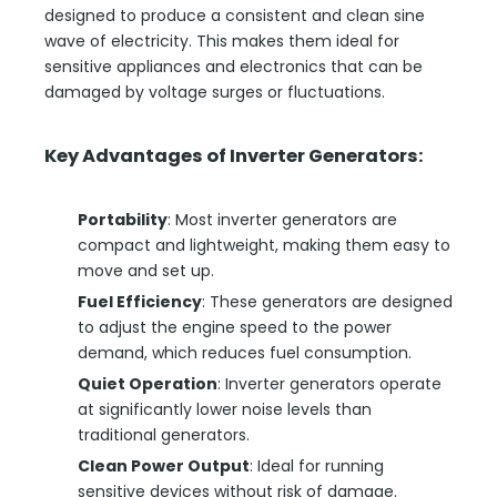
designed to produce a consistent and clean sine
wave of electricity. This makes them ideal for
sensitive appliances and electronics that can be
damaged by voltage surges or fluctuations.
Key Advantages of Inverter Generators:
Portability
: Most inverter generators are
compact and lightweight, making them easy to
move and set up.
Fuel Efficiency
: These generators are designed
to adjust the engine speed to the power
demand, which reduces fuel consumption.
Quiet Operation
: Inverter generators operate
at significantly lower noise levels than
traditional generators.
Clean Power Output
: Ideal for running
sensitive devices without risk of damage.