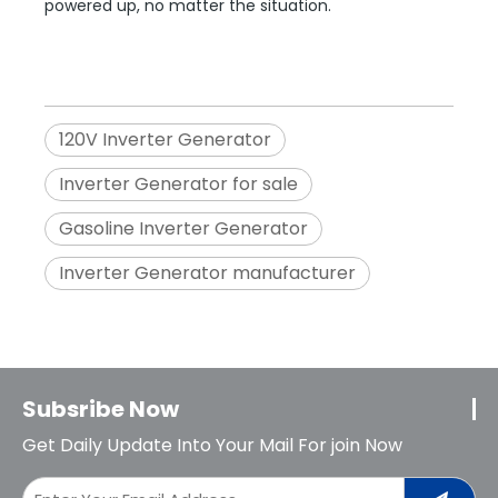
powered up, no matter the situation.
120V Inverter Generator
Inverter Generator for sale
Gasoline Inverter Generator
Inverter Generator manufacturer
Subsribe Now
Get Daily Update Into Your Mail For join Now