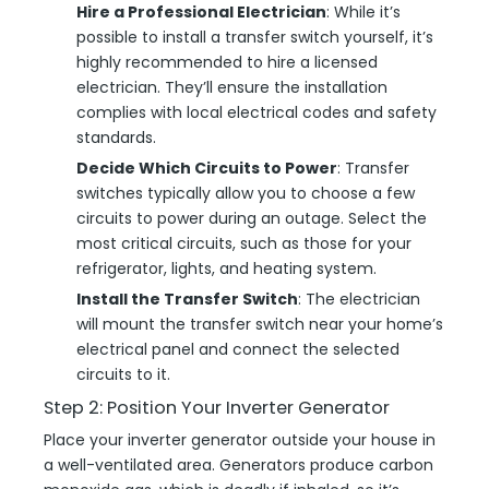
Hire a Professional Electrician
: While it’s
possible to install a transfer switch yourself, it’s
highly recommended to hire a licensed
electrician. They’ll ensure the installation
complies with local electrical codes and safety
standards.
Decide Which Circuits to Power
: Transfer
switches typically allow you to choose a few
circuits to power during an outage. Select the
most critical circuits, such as those for your
refrigerator, lights, and heating system.
Install the Transfer Switch
: The electrician
will mount the transfer switch near your home’s
electrical panel and connect the selected
circuits to it.
Step 2: Position Your Inverter Generator
Place your inverter generator outside your house in
a well-ventilated area. Generators produce carbon