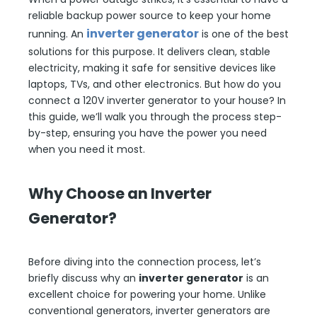
reliable backup power source to keep your home
inverter generator
running. An
is one of the best
solutions for this purpose. It delivers clean, stable
electricity, making it safe for sensitive devices like
laptops, TVs, and other electronics. But how do you
connect a 120V inverter generator to your house? In
this guide, we’ll walk you through the process step-
by-step, ensuring you have the power you need
when you need it most.
Why Choose an Inverter
Generator?
Before diving into the connection process, let’s
briefly discuss why an
inverter generator
is an
excellent choice for powering your home. Unlike
conventional generators, inverter generators are