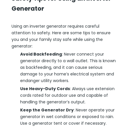
Generator
Using an inverter generator requires careful
attention to safety. Here are some tips to ensure
you and your family stay safe while using the
generator:
Avoid Backfeeding
: Never connect your
generator directly to a wall outlet. This is known
as backfeeding, and it can cause serious
damage to your home’s electrical system and
endanger utility workers.
Use Heavy-Duty Cords
: Always use extension
cords rated for outdoor use and capable of
handling the generator’s output.
Keep the Generator Dry
: Never operate your
generator in wet conditions or exposed to rain.
Use a generator tent or cover if necessary.