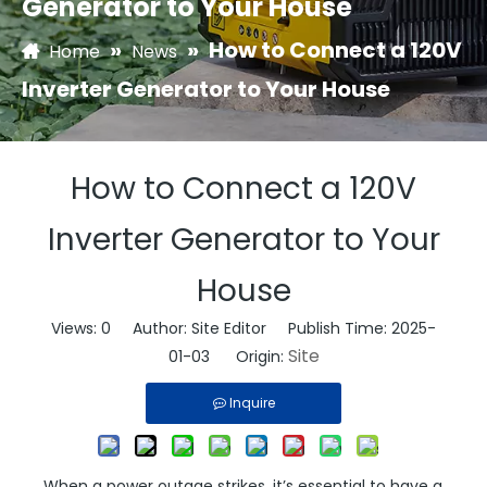
Generator to Your House
»
»
How to Connect a 120V
Home
News
Inverter Generator to Your House
How to Connect a 120V
Inverter Generator to Your
House
Views:
0
Author: Site Editor Publish Time: 2025-
Site
01-03 Origin:
Inquire
When a power outage strikes, it’s essential to have a