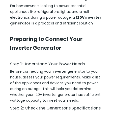
For homeowners looking to power essential
appliances like refrigerators, lights, and small
electronics during a power outage, a
120V inverter
generator
is a practical and efficient solution.
Preparing to Connect Your
Inverter Generator
Step 1: Understand Your Power Needs
Before connecting your inverter generator to your
house, assess your power requirements. Make a list
of the appliances and devices you need to power
during an outage. This will help you determine
whether your 120V inverter generator has sufficient
wattage capacity to meet your needs.
Step 2: Check the Generator’s Specifications