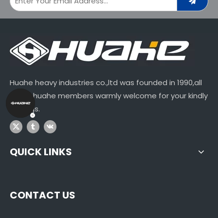
Huahe heavy industries co.,ltd was founded in 1990,all
of our huahe members warmly welcome for your kindly
visitings.
QUICK LINKS
CONTACT US