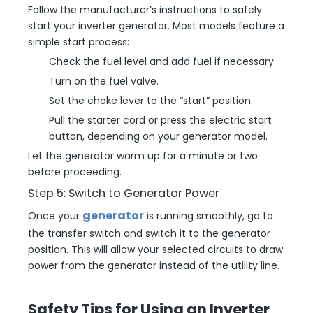
Follow the manufacturer’s instructions to safely
start your inverter generator. Most models feature a
simple start process:
Check the fuel level and add fuel if necessary.
Turn on the fuel valve.
Set the choke lever to the “start” position.
Pull the starter cord or press the electric start
button, depending on your generator model.
Let the generator warm up for a minute or two
before proceeding.
Step 5: Switch to Generator Power
generator
Once your
is running smoothly, go to
the transfer switch and switch it to the generator
position. This will allow your selected circuits to draw
power from the generator instead of the utility line.
Safety Tips for Using an Inverter