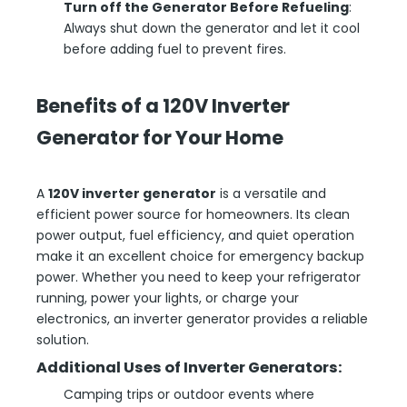
Turn off the Generator Before Refueling
:
Always shut down the generator and let it cool
before adding fuel to prevent fires.
B
enefits of a 120V Inverter
Generator for Your Home
A
120V inverter generator
is a versatile and
efficient power source for homeowners. Its clean
power output, fuel efficiency, and quiet operation
make it an excellent choice for emergency backup
power. Whether you need to keep your refrigerator
running, power your lights, or charge your
electronics, an inverter generator provides a reliable
solution.
Additional Uses of Inverter Generators:
Camping trips or outdoor events where