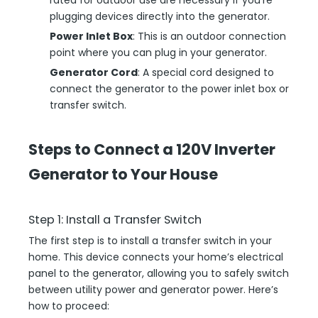
rated for outdoor use are necessary if you’re
plugging devices directly into the generator.
Power Inlet Box
: This is an outdoor connection
point where you can plug in your generator.
Generator Cord
: A special cord designed to
connect the generator to the power inlet box or
transfer switch.
Steps to Connect a 120V Inverter
Generator to Your House
Step 1: Install a Transfer Switch
The first step is to install a transfer switch in your
home. This device connects your home’s electrical
panel to the generator, allowing you to safely switch
between utility power and generator power. Here’s
how to proceed: