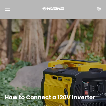
How to Connect a 120V Inverter