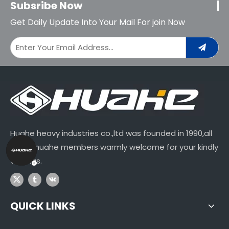
Subsribe Now
Get Daily Update Into Your Mail For join Now
Huahe heavy industries co.,ltd was founded in 1990,all
of our huahe members warmly welcome for your kindly
visitings.
QUICK LINKS