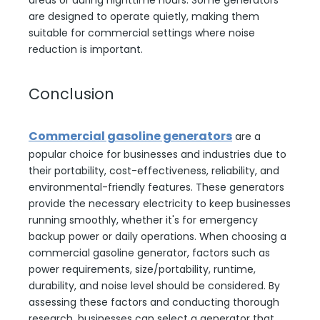
areas or during nighttime hours. Some generators
are designed to operate quietly, making them
suitable for commercial settings where noise
reduction is important.
Conclusion
Commercial gasoline generators
are a
popular choice for businesses and industries due to
their portability, cost-effectiveness, reliability, and
environmental-friendly features. These generators
provide the necessary electricity to keep businesses
running smoothly, whether it's for emergency
backup power or daily operations. When choosing a
commercial gasoline generator, factors such as
power requirements, size/portability, runtime,
durability, and noise level should be considered. By
assessing these factors and conducting thorough
research, businesses can select a generator that