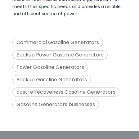
meets their specific needs and provides a reliable
and efficient source of power.
Commercial Gasoline Generators
Backup Power Gasoline Generators
Power Gasoline Generators
Backup Gasoline Generators
cost-effectiveness Gasoline Generators
Gasoline Generators businesses