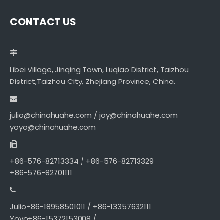
CONTACT US
Libei Village, Jinqing Town, Luqiao District, Taizhou
District,Taizhou City, Zhejiang Province, China.
julio@chinahuahe.com / joy@chinahuahe.com
yoyo@chinahuahe.com
+86-576-82713334 / +86-576-82713329
+86-576-82701111
Julio+86-18958501011 / +86-13357632111
Yoyo+86-15372153008 /