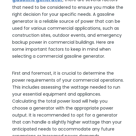
that need to be considered to ensure you make the
right decision for your specific needs. A gasoline
generator is a reliable source of power that can be
used for various commercial applications, such as
construction sites, outdoor events, and emergency
backup power in commercial buildings. Here are
some important factors to keep in mind when
selecting a commercial gasoline generator.
First and foremost, it is crucial to determine the
power requirements of your commercial operations.
This includes assessing the wattage needed to run
your essential equipment and appliances.
Calculating the total power load will help you
choose a generator with the appropriate power
output. It is recommended to opt for a generator
that can handle a slightly higher wattage than your
anticipated needs to accommodate any future