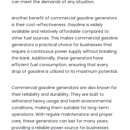
can meet the demands of any situation.
Another benefit of commercial gasoline generators
is their cost-effectiveness. Gasoline is widely
available and relatively affordable compared to
other fuel sources. This makes commercial gasoline
generators a practical choice for businesses that
require a continuous power supply without breaking
the bank. Additionally, these generators have
efficient fuel consumption, ensuring that every
drop of gasoline is utilized to its maximum potential.
Commercial gasoline generators are also known for
their reliability and durability. They are built to
withstand heavy usage and harsh environmental
conditions, making them suitable for long-term
operations. With regular maintenance and proper
care, these generators can last for many years,
providing a reliable power source for businesses.