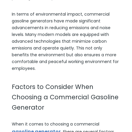
In terms of environmental impact, commercial
gasoline generators have made significant
advancements in reducing emissions and noise
levels. Many modern models are equipped with
advanced technologies that minimize carbon
emissions and operate quietly. This not only
benefits the environment but also ensures a more
comfortable and peaceful working environment for
employees.
Factors to Consider When
Choosing a Commercial Gasoline
Generator
When it comes to choosing a commercial
gasoline generator
, there are several factors