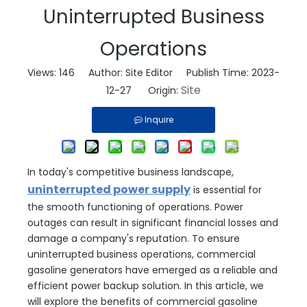
Uninterrupted Business
Operations
Views:
146
Author: Site Editor Publish Time: 2023-
Site
12-27 Origin:
Inquire
In today's competitive business landscape,
uninterrupted power supply
is essential for
the smooth functioning of operations. Power
outages can result in significant financial losses and
damage a company's reputation. To ensure
uninterrupted business operations, commercial
gasoline generators have emerged as a reliable and
efficient power backup solution. In this article, we
will explore the benefits of commercial gasoline