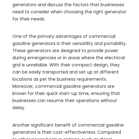
generators and discuss the factors that businesses
need to consider when choosing the right generator
for their needs.
One of the primary advantages of commercial
gasoline generators is their versatility and portability.
These generators are designed to provide power
during emergencies or in areas where the electrical
grid is unreliable. With their compact design, they
can be easily transported and set up at different
locations as per the business requirements.
Moreover, commercial gasoline generators are
known for their quick start-up time, ensuring that
businesses can resume their operations without
delay.
Another significant benefit of commercial gasoline
generators is their cost-effectiveness. Compared