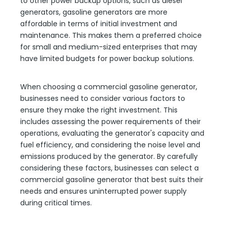
to other power backup options, such as diesel
generators, gasoline generators are more
affordable in terms of initial investment and
maintenance. This makes them a preferred choice
for small and medium-sized enterprises that may
have limited budgets for power backup solutions.
When choosing a commercial gasoline generator,
businesses need to consider various factors to
ensure they make the right investment. This
includes assessing the power requirements of their
operations, evaluating the generator's capacity and
fuel efficiency, and considering the noise level and
emissions produced by the generator. By carefully
considering these factors, businesses can select a
commercial gasoline generator that best suits their
needs and ensures uninterrupted power supply
during critical times.