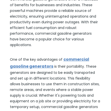
of benefits for businesses and industries. These
powerful machines provide a reliable source of
electricity, ensuring uninterrupted operations and
productivity even during power outages. With their
efficient fuel consumption and robust
performance, commercial gasoline generators
have become a popular choice for various
applications.
commercial
One of the key advantages of
gasoline generators
is their portability. These
generators are designed to be easily transported
and set up in different locations. This flexibility
allows businesses to use them in construction sites,
remote areas, and events where a stable power
supply is crucial. Whether it's powering tools and
equipment on a job site or providing electricity for a
temporary setup, commercial gasoline generators