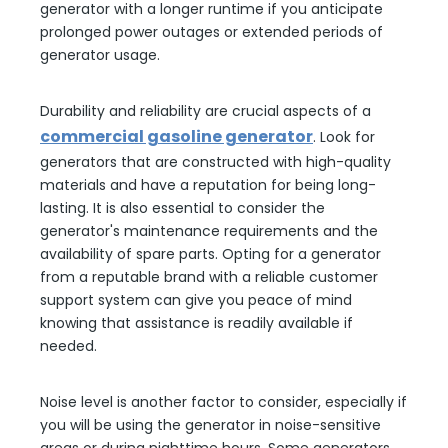
generator with a longer runtime if you anticipate
prolonged power outages or extended periods of
generator usage.
Durability and reliability are crucial aspects of a
commercial gasoline generator
. Look for
generators that are constructed with high-quality
materials and have a reputation for being long-
lasting. It is also essential to consider the
generator's maintenance requirements and the
availability of spare parts. Opting for a generator
from a reputable brand with a reliable customer
support system can give you peace of mind
knowing that assistance is readily available if
needed.
Noise level is another factor to consider, especially if
you will be using the generator in noise-sensitive