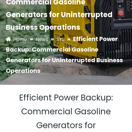
Commercial Gasoline
Generators for Uninterrupted
Business Operations
»
»
»
Efficient Power
Home
News
SYS
Backup: Commercial Gasoline
Generators for Uninterrupted Business
Operations
Efficient Power Backup:
Commercial Gasoline
Generators for