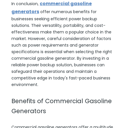
commercial gasoline
In conclusion,
generators
offer numerous benefits for
businesses seeking efficient power backup
solutions. Their versatility, portability, and cost-
effectiveness make them a popular choice in the
market. However, careful consideration of factors
such as power requirements and generator
specifications is essential when selecting the right
commercial gasoline generator. By investing in a
reliable power backup solution, businesses can
safeguard their operations and maintain a
competitive edge in today's fast-paced business
environment.
Benefits of Commercial Gasoline
Generators
Commercial gasoline generators offer a multitude