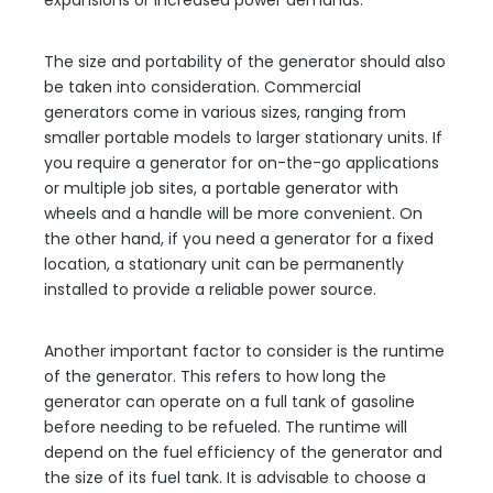
expansions or increased power demands.
The size and portability of the generator should also
be taken into consideration. Commercial
generators come in various sizes, ranging from
smaller portable models to larger stationary units. If
you require a generator for on-the-go applications
or multiple job sites, a portable generator with
wheels and a handle will be more convenient. On
the other hand, if you need a generator for a fixed
location, a stationary unit can be permanently
installed to provide a reliable power source.
Another important factor to consider is the runtime
of the generator. This refers to how long the
generator can operate on a full tank of gasoline
before needing to be refueled. The runtime will
depend on the fuel efficiency of the generator and
the size of its fuel tank. It is advisable to choose a