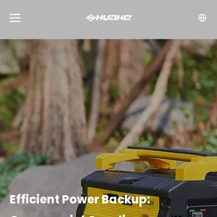
Efficient Power Backup: